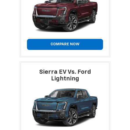
COMPARE NOW
Sierra EV Vs. Ford
Lightning