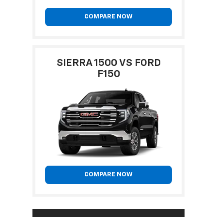
COMPARE NOW
SIERRA 1500 VS FORD
F150
COMPARE NOW