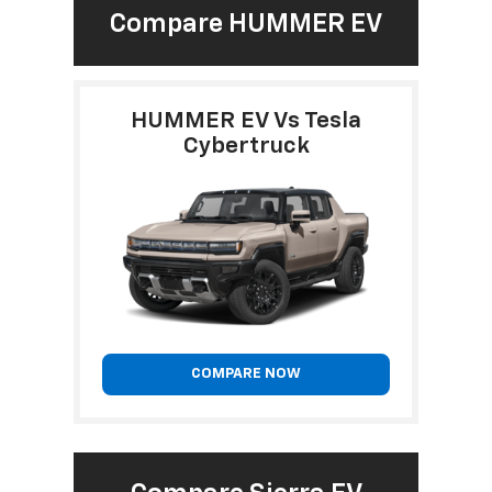
Compare HUMMER EV
HUMMER EV Vs Tesla
Cybertruck
COMPARE NOW