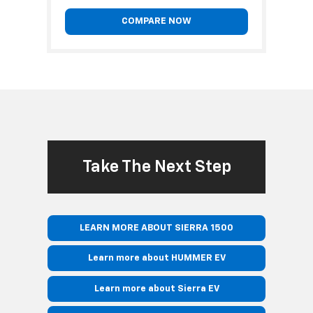
COMPARE NOW
Take The Next Step
LEARN MORE ABOUT SIERRA 1500
Learn more about HUMMER EV
Learn more about Sierra EV