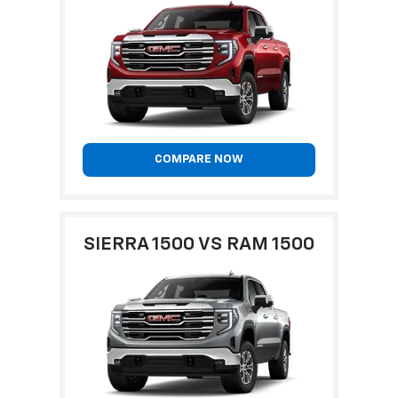
COMPARE NOW
SIERRA 1500 VS RAM 1500