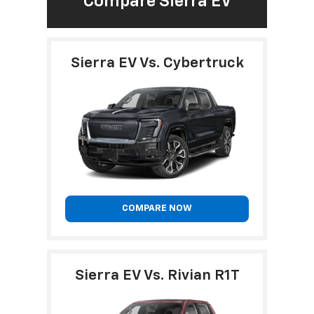
Compare Sierra EV
Sierra EV Vs. Cybertruck
COMPARE NOW
Sierra EV Vs. Rivian R1T