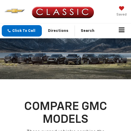
Saved
Click To Call
Directions
Search
COMPARE GMC
MODELS