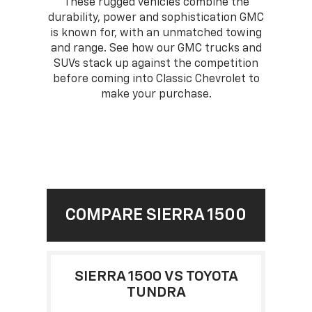
These rugged vehicles combine the
durability, power and sophistication GMC
is known for, with an unmatched towing
and range. See how our GMC trucks and
SUVs stack up against the competition
before coming into Classic Chevrolet to
make your purchase.
COMPARE SIERRA 1500
SIERRA 1500 VS TOYOTA
TUNDRA