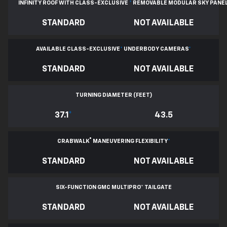
INFINITY ROOF WITH CLASS-EXCLUSIVE
*
REMOVABLE
MODULAR SKY PANE
STANDARD
NOT AVAILABLE
AVAILABLE CLASS-EXCLUSIVE
*
UNDERBODY CAMERAS
*
STANDARD
NOT AVAILABLE
TURNING DIAMETER (FEET)
37.1
*
43.5
®
CRABWALK
MANEUVERING FLEXIBILITY
*
STANDARD
NOT AVAILABLE
SIX-FUNCTION GMC MULTIPRO™ TAILGATE
STANDARD
NOT AVAILABLE