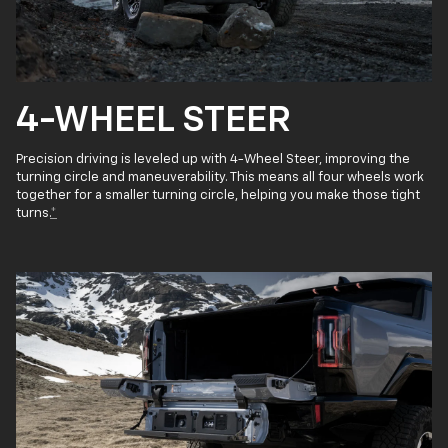
4-WHEEL STEER
Precision driving is leveled up with 4-Wheel Steer, improving the
turning circle and maneuverability. This means all four wheels work
together for a smaller turning circle, helping you make those tight
turns.
*