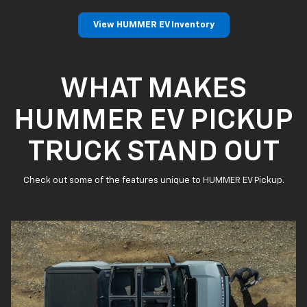
View HUMMER EV Inventory
WHAT MAKES
HUMMER EV PICKUP
TRUCK STAND OUT
Check out some of the features unique to HUMMER EV Pickup.