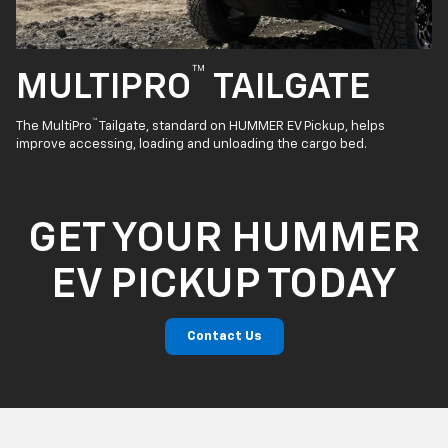
™
MULTIPRO
TAILGATE
™
The MultiPro
Tailgate, standard on HUMMER EV Pickup, helps
improve accessing, loading and unloading the cargo bed.
GET YOUR HUMMER
EV PICKUP TODAY
Contact Us