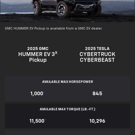
GMC HUMMER EV Pickup is available from a GMC EV dealer.
2025 GMC
2025 TESLA
X
HUMMER EV 3
CYBERTRUCK
Pickup
CYBERBEAST
AVAILABLE MAX HORSEPOWER
1,000
*
845
AVAILABLE MAX TORQUE (LB.-FT.)
11,500
*
10,296