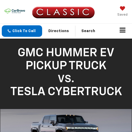
Saved
Click To Call
Directions
Search
GMC HUMMER EV
PICKUP TRUCK
VS.
TESLA CYBERTRUCK