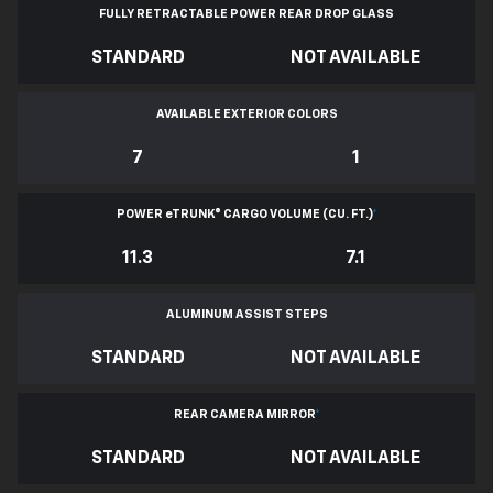
FULLY RETRACTABLE POWER
REAR DROP GLASS
STANDARD
NOT AVAILABLE
AVAILABLE EXTERIOR COLORS
7
1
POWER
e
TRUNK® CARGO VOLUME (CU. FT.)
*
11.3
7.1
ALUMINUM ASSIST STEPS
STANDARD
NOT AVAILABLE
REAR CAMERA MIRROR
*
STANDARD
NOT AVAILABLE