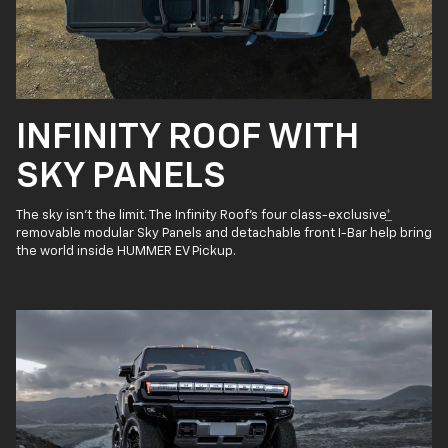
INFINITY ROOF WITH
SKY PANELS
The sky isn’t the limit. The Infinity Roof’s four class-exclusive
*
removable modular Sky Panels and detachable front I-Bar help bring
the world inside HUMMER EV Pickup.