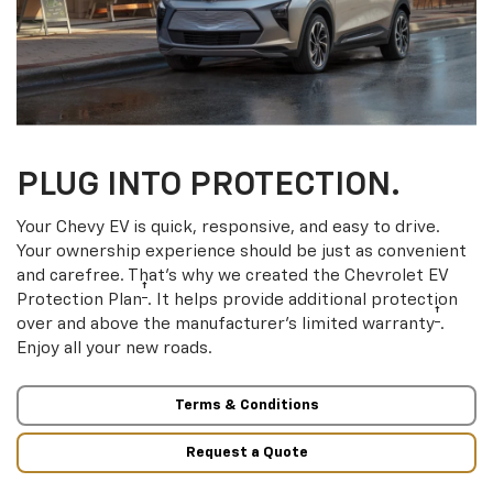
PLUG INTO PROTECTION.
Your Chevy EV is quick, responsive, and easy to drive.
Your ownership experience should be just as convenient
and carefree. That’s why we created the Chevrolet EV
†
Protection Plan
. It helps provide additional protection
†
over and above the manufacturer’s limited warranty
.
Enjoy all your new roads.
Terms & Conditions
Request a Quote