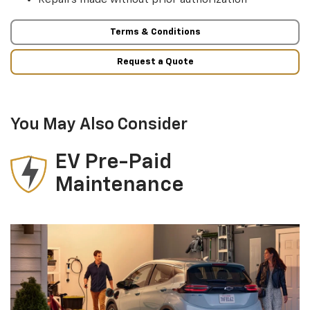
Terms & Conditions
Request a Quote
You May Also Consider
EV Pre-Paid
Maintenance