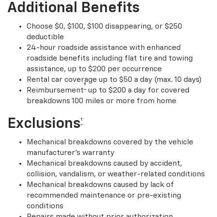
Additional Benefits
Choose $0, $100, $100 disappearing, or $250
deductible
24-hour roadside assistance with enhanced
roadside benefits including flat tire and towing
assistance, up to $200 per occurrence
Rental car coverage up to $50 a day (max. 10 days)
†
Reimbursement
up to $200 a day for covered
breakdowns 100 miles or more from home
Exclusions
†
Mechanical breakdowns covered by the vehicle
manufacturer’s warranty
Mechanical breakdowns caused by accident,
collision, vandalism, or weather-related conditions
Mechanical breakdowns caused by lack of
recommended maintenance or pre-existing
conditions
Repairs made without prior authorization