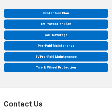
Protection Plan
EV Protection Plan
GAP Coverage
Pre-Paid Maintenance
EV Pre-Paid Maintenance
Tire & Wheel Protection
Contact Us