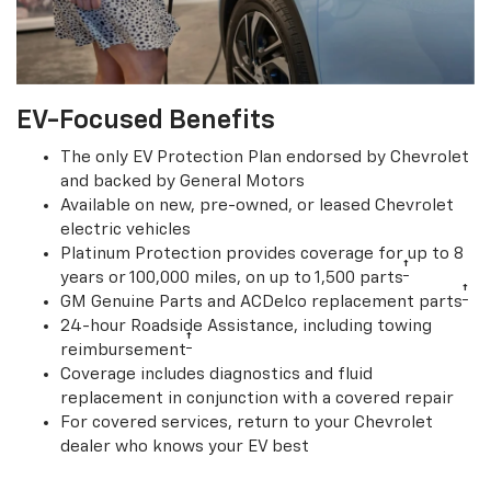
EV-Focused Benefits
The only EV Protection Plan endorsed by Chevrolet
and backed by General Motors
Available on new, pre-owned, or leased Chevrolet
electric vehicles
Platinum Protection provides coverage for up to 8
†
years or 100,000 miles, on up to 1,500 parts
†
GM Genuine Parts and ACDelco replacement parts
24-hour Roadside Assistance, including towing
†
reimbursement
Coverage includes diagnostics and fluid
replacement in conjunction with a covered repair
For covered services, return to your Chevrolet
dealer who knows your EV best