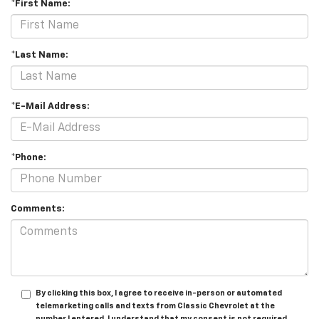
*First Name:
*Last Name:
*E-Mail Address:
*Phone:
Comments:
By clicking this box, I agree to receive in-person or automated
telemarketing calls and texts from Classic Chevrolet at the
number I entered. I understand that my consent is not required