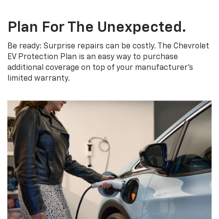
Plan For The Unexpected.
Be ready: Surprise repairs can be costly. The Chevrolet
EV Protection Plan is an easy way to purchase
additional coverage on top of your manufacturer’s
limited warranty.