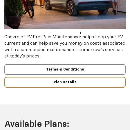
†
Chevrolet EV Pre-Paid Maintenance
helps keep your EV
current and can help save you money on costs associated
with recommended maintenance – tomorrow’s services
at today’s prices.
Terms & Conditions
Plan Details
Available Plans: