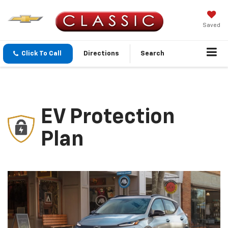
Saved
Click To Call
Directions
Search
EV Protection
Plan