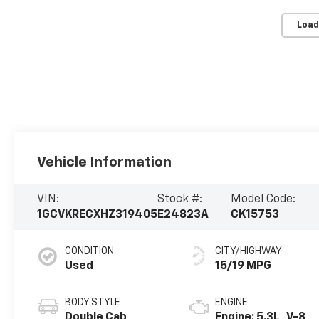
Load
Vehicle Information
VIN:
Stock #:
Model Code:
1GCVKRECXHZ319405
E24823A
CK15753
CONDITION
CITY/HIGHWAY
Used
15/19 MPG
BODY STYLE
ENGINE
Double Cab
Engine: 5.3L, V-8,