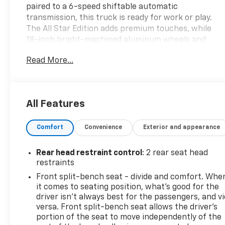
paired to a 6-speed shiftable automatic
transmission, this truck is ready for work or play.
The All Star Edition adds premium touches, while
18-inch bright-machined aluminum wheels and
P265/65R18 all-terrain tires provide style and
Read More...
capability. Enjoy the convenience of a remote
vehicle starter, power locking tailgate, and
trailering equipment with heavy-duty locking rear
differential. Stay comfortable with cloth split-
All Features
bench seats, tilt and telescoping steering wheel,
and integrated rearview camera. Modern tech
Comfort
Convenience
Exterior and appearance
includes an 8-inch MyLink infotainment system,
Bluetooth®, SiriusXM, and Wi-Fi hotspot capability.
Safety features such as stability control, front/rear
Rear head restraint control
: 2 rear seat head
side curtain airbags, and OnStar keep you
restraints
protected. With a GVWR of 7,200 lbs and auxiliary
Front split-bench seat - divide and comfort. Whe
transmission oil cooler, this Silverado is built to last.
it comes to seating position, what’s good for the
Donâ€™t miss out on this reliable, feature-packed
driver isn’t always best for the passengers, and v
truckâ€”schedule your test drive today! Advertised
versa. Front split-bench seat allows the driver's
price includes all mandatory dealer fees: $398
portion of the seat to move independently of the