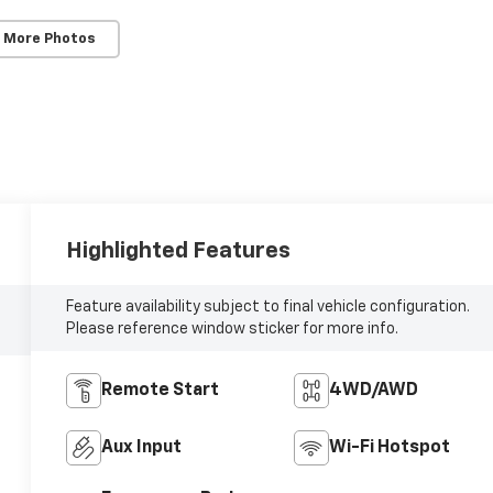
 More Photos
Highlighted Features
Feature availability subject to final vehicle configuration.
Please reference window sticker for more info.
Remote Start
4WD/AWD
Aux Input
Wi-Fi Hotspot