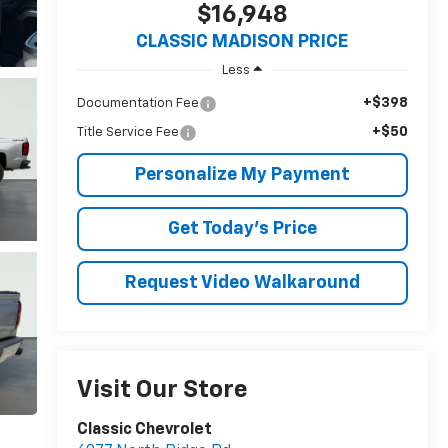
$16,948
CLASSIC MADISON PRICE
Less
+$398
Documentation Fee
+$50
Title Service Fee
Personalize My Payment
Get Today's Price
Request Video Walkaround
Visit Our Store
Classic Chevrolet