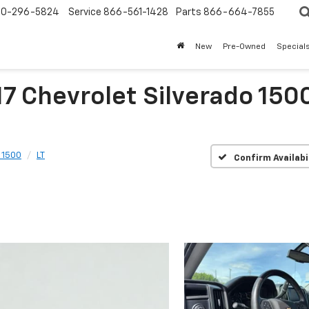
0-296-5824
Service
866-561-1428
Parts
866-664-7855
New
Pre-Owned
Special
7 Chevrolet Silverado 150
 1500
LT
Confirm Availabi