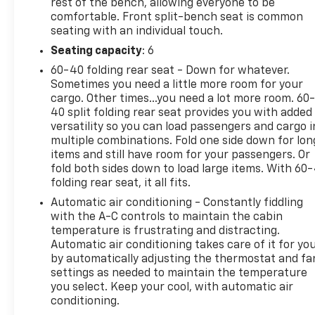
rest of the bench, allowing everyone to be
Documentation Fee and $50 Title Service Fee. Price
comfortable. Front split-bench seat is common
excludes applicable taxes, state title, and
seating with an individual touch.
registration fees, which are government-imposed
charges. See dealer for complete details. Vehicle
Seating capacity
: 6
subject to prior sale.
60-40 folding rear seat - Down for whatever.
Sometimes you need a little more room for your
cargo. Other times...you need a lot more room. 60
40 split folding rear seat provides you with added
versatility so you can load passengers and cargo i
multiple combinations. Fold one side down for lon
items and still have room for your passengers. Or
fold both sides down to load large items. With 60
folding rear seat, it all fits.
Automatic air conditioning - Constantly fiddling
with the A-C controls to maintain the cabin
temperature is frustrating and distracting.
Automatic air conditioning takes care of it for yo
by automatically adjusting the thermostat and fa
settings as needed to maintain the temperature
you select. Keep your cool, with automatic air
conditioning.