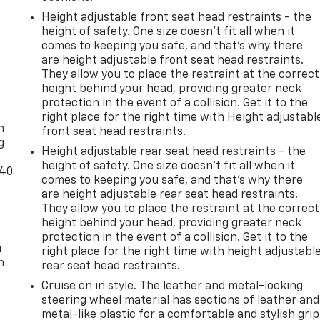
Height adjustable front seat head restraints - the
height of safety. One size doesn’t fit all when it
comes to keeping you safe, and that’s why there
are height adjustable front seat head restraints.
They allow you to place the restraint at the correct
height behind your head, providing greater neck
-
protection in the event of a collision. Get it to the
right place for the right time with Height adjustabl
n
front seat head restraints.
g
Height adjustable rear seat head restraints - the
height of safety. One size doesn’t fit all when it
-40
comes to keeping you safe, and that’s why there
are height adjustable rear seat head restraints.
They allow you to place the restraint at the correct
height behind your head, providing greater neck
protection in the event of a collision. Get it to the
u
right place for the right time with height adjustabl
n
rear seat head restraints.
Cruise on in style. The leather and metal-looking
steering wheel material has sections of leather and
metal-like plastic for a comfortable and stylish grip