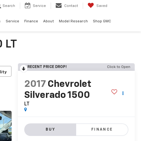
Search
Service
Contact
Saved
s
Service
Finance
About
Model Research
Shop GMC
0 LT
RECENT PRICE DROP!
Click to Open
lity
2017
Chevrolet
Silverado 1500
LT
BUY
FINANCE