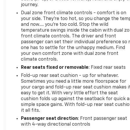
journey.
Dual zone front climate controls - comfort is on
your side. They’re too hot, so you change the tem
and now…. you’re too cold. Stop the wild
temperature swings inside the cabin with dual z
front climate controls. The driver and front
passenger can set their individual preference so 
one has to settle for the unhappy medium. Find
your own comfort zone with dual zone front
climate controls.
Rear seats fixed or removable
: Fixed rear seats
Fold-up rear seat cushion - up for whatever.
Sometimes you need a little more floorspace for
your cargo and fold-up rear seat cushion makes i
easy to get it. With very little effort the seat
cushion folds up against the seatback for quick 
simple space gains. With fold-up rear seat cushio
it all fits.
Passenger seat direction
: Front passenger seat
with 4-way directional controls