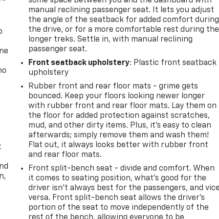
some space between you and the dashboard with
manual reclining passenger seat. It lets you adjust
the angle of the seatback for added comfort durin
the drive, or for a more comfortable rest during th
p
longer treks. Settle in, with manual reclining
passenger seat.
one
Front seatback upholstery
: Plastic front seatback
no
upholstery
Rubber front and rear floor mats - grime gets
bounced. Keep your floors looking newer longer
with rubber front and rear floor mats. Lay them on
the floor for added protection against scratches,
mud, and other dirty items. Plus, it’s easy to clean
afterwards; simply remove them and wash them!
Flat out, it always looks better with rubber front
t
and rear floor mats.
and
Front split-bench seat - divide and comfort. When
n,
it comes to seating position, what’s good for the
driver isn’t always best for the passengers, and vic
versa. Front split-bench seat allows the driver's
portion of the seat to move independently of the
rest of the bench, allowing everyone to be