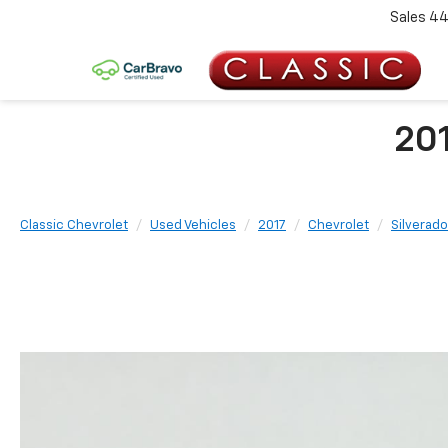
Sales
44
201
Classic Chevrolet
Used Vehicles
2017
Chevrolet
Silverado