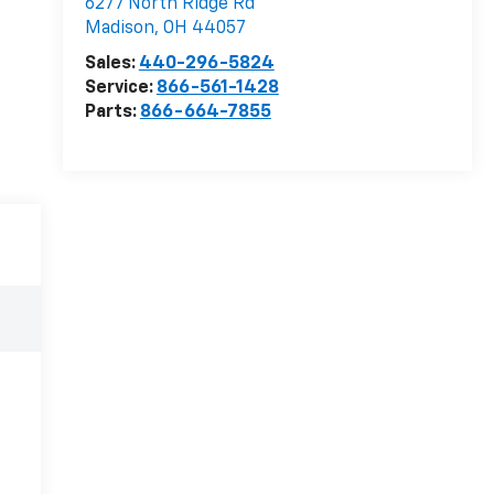
6277 North Ridge Rd
Madison
,
OH
44057
Sales:
440-296-5824
Service:
866-561-1428
Parts:
866-664-7855