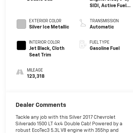
SIDI, Active Fuel
Mgt
EXTERIOR COLOR
TRANSMISSION
Silver Ice Metallic
Automatic
INTERIOR COLOR
FUEL TYPE
Jet Black, Cloth
Gasoline Fuel
Seat Trim
MILEAGE
123,318
Dealer Comments
Tackle any job with this Silver 2017 Chevrolet
Silverado 1500 LT 4x4 Double Cab! Powered by a
robust EcoTec3 5.3L V8 engine with 355hp and