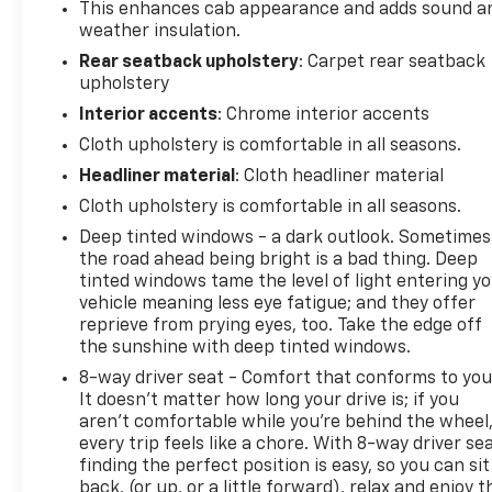
This enhances cab appearance and adds sound a
weather insulation.
Rear seatback upholstery
: Carpet rear seatback
upholstery
Interior accents
: Chrome interior accents
Cloth upholstery is comfortable in all seasons.
Headliner material
: Cloth headliner material
Cloth upholstery is comfortable in all seasons.
Deep tinted windows - a dark outlook. Sometimes
the road ahead being bright is a bad thing. Deep
tinted windows tame the level of light entering y
vehicle meaning less eye fatigue; and they offer
reprieve from prying eyes, too. Take the edge off
the sunshine with deep tinted windows.
8-way driver seat - Comfort that conforms to you
It doesn't matter how long your drive is; if you
aren't comfortable while you're behind the wheel
every trip feels like a chore. With 8-way driver sea
finding the perfect position is easy, so you can sit
back, (or up, or a little forward), relax and enjoy t