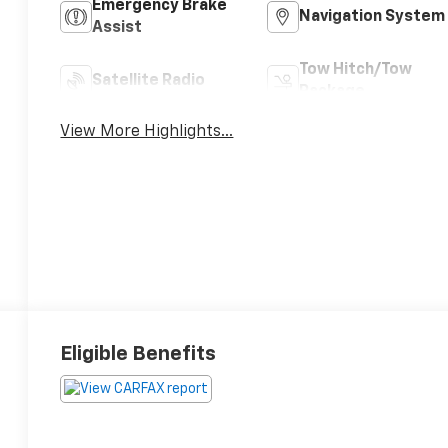
Emergency Brake
Navigation System
Assist
Tow Hitch/Tow
Satellite Radio
Package
View More Highlights...
Eligible Benefits