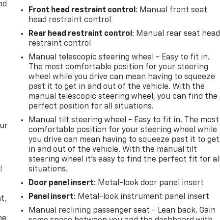
nd
Front head restraint control
: Manual front seat
head restraint control
Rear head restraint control
: Manual rear seat hea
restraint control
Manual telescopic steering wheel - Easy to fit in.
The most comfortable position for your steering
wheel while you drive can mean having to squeeze
past it to get in and out of the vehicle. With the
manual telescopic steering wheel, you can find the
perfect position for all situations.
Manual tilt steering wheel - Easy to fit in. The most
our
comfortable position for your steering wheel while
you drive can mean having to squeeze past it to get
in and out of the vehicle. With the manual tilt
steering wheel it's easy to find the perfect fit for al
!
situations.
Door panel insert
: Metal-look door panel insert
,
Panel insert
: Metal-look instrument panel insert
t,
Manual reclining passenger seat - Lean back. Gain
he