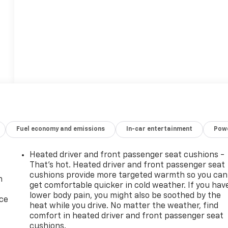
Fuel economy and emissions
In-car entertainment
Powe
Heated driver and front passenger seat cushions -
That’s hot. Heated driver and front passenger seat
cushions provide more targeted warmth so you can
n
get comfortable quicker in cold weather. If you hav
lower body pain, you might also be soothed by the
ice
heat while you drive. No matter the weather, find
comfort in heated driver and front passenger seat
cushions.