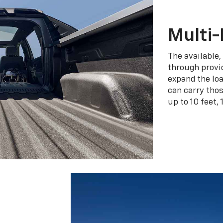
Multi-
The available,
through provid
expand the loa
can carry tho
up to 10 feet, 