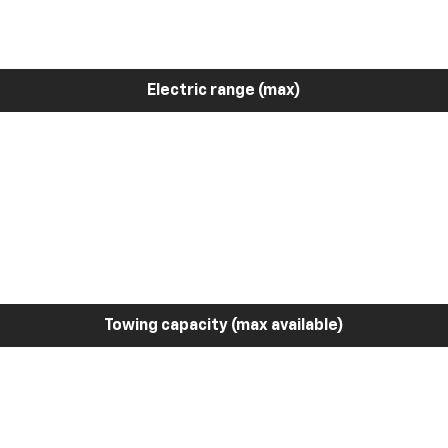
Electric range (max)
Towing capacity (max available)