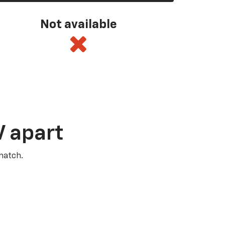
Not available
V apart
match.