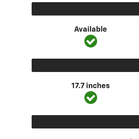
Available
17.7 inches