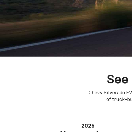
See 
Chevy Silverado EV
of truck-bu
2025