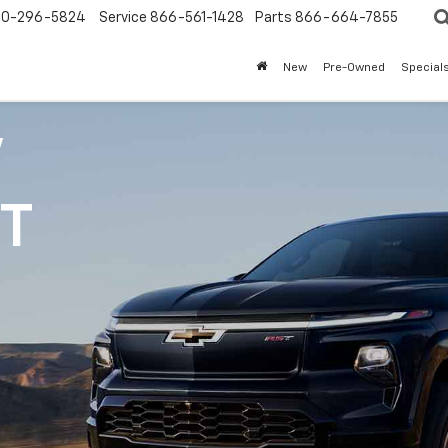
0-296-5824
Service
866-561-1428
Parts
866-664-7855
New
Pre-Owned
Special
V
1T