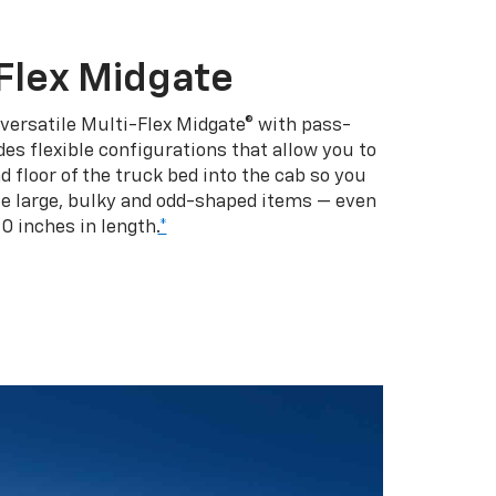
Flex Midgate
 versatile Multi-Flex Midgate® with pass-
es flexible configurations that allow you to
d floor of the truck bed into the cab so you
se large, bulky and odd-shaped items — even
10 inches in length.
*