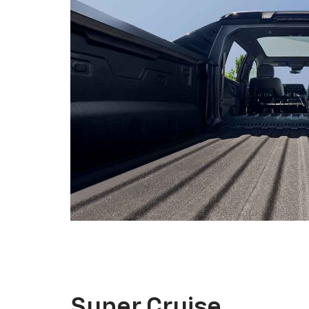
Super Cruise