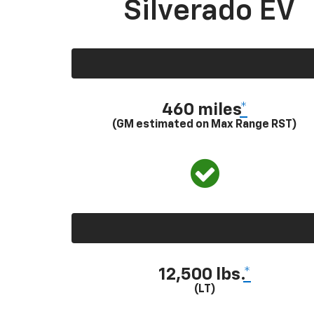
Silverado EV
460 miles
*
(GM estimated on Max Range RST)
12,500 lbs.
*
(LT)