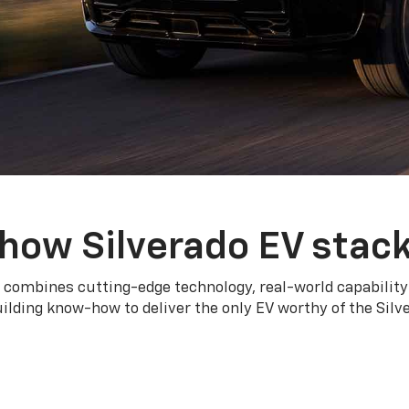
how Silverado EV stac
 combines cutting-edge technology, real-world capability
ilding know-how to deliver the only EV worthy of the Sil