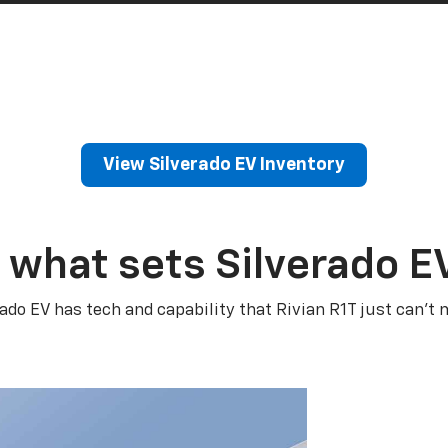
View Silverado EV Inventory
 what sets Silverado E
rado EV has tech and capability that Rivian R1T just can’t 