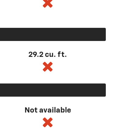
29.2 cu. ft.
Not available