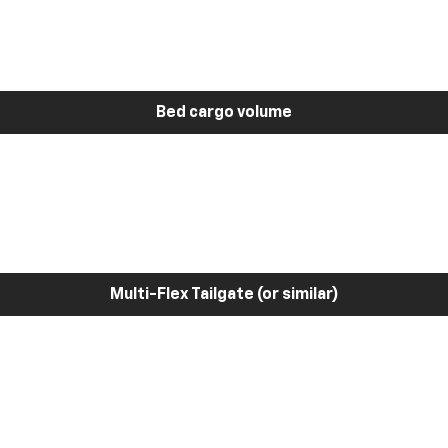
Bed cargo volume
Multi-Flex Tailgate (or similar)