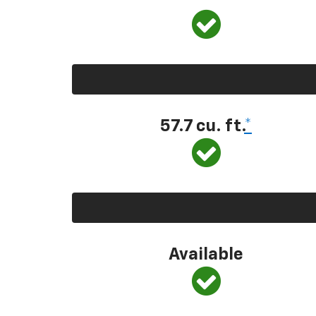
57.7 cu. ft.
*
Available