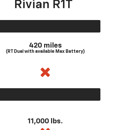
Rivian R1T
420 miles
(RT Dual with available Max Battery)
11,000 lbs.