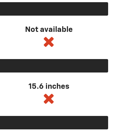
Not available
15.6 inches