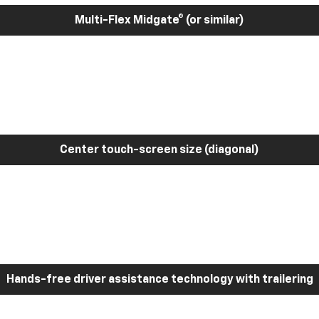
Multi-Flex Midgate® (or similar)
Center touch-screen size (diagonal)
Hands-free driver assistance technology with trailering