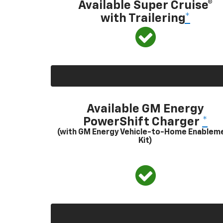
Available Super Cruise®
with Trailering
*
Available GM Energy
PowerShift Charger
*
(with GM Energy Vehicle-to-Home Enablem
Kit)