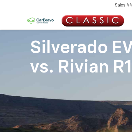
Sales
44
Silverado E
vs.
Rivian R