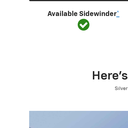
Available Sidewinder
*
Here’s
Silve