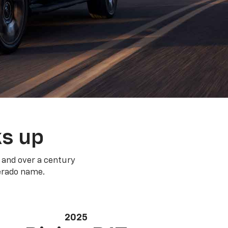
ks up
 and over a century
verado name.
2025