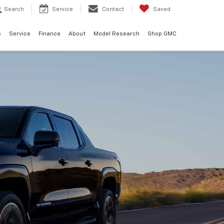
Search
Service
Contact
Saved
s
Service
Finance
About
Model Research
Shop GMC