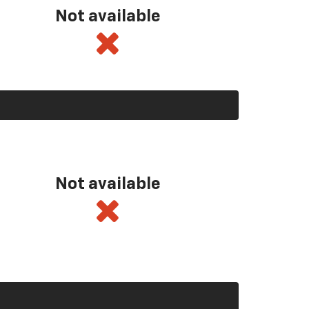
Not available
Not available