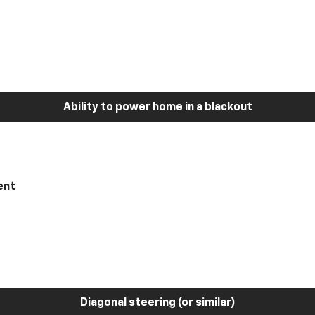
Ability to power home in a blackout
ent
Diagonal steering (or similar)