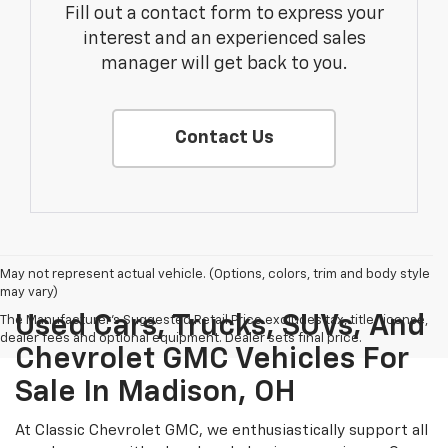
Fill out a contact form to express your
interest and an experienced sales
manager will get back to you.
Contact Us
May not represent actual vehicle. (Options, colors, trim and body style
may vary)
Used Cars, Trucks, SUVs, And
The Manufacturer's Suggested Retail Price excludes tax, title, license,
dealer fees and optional equipment. Dealer sets final price.
Chevrolet GMC Vehicles For
Sale In Madison, OH
At Classic Chevrolet GMC, we enthusiastically support all