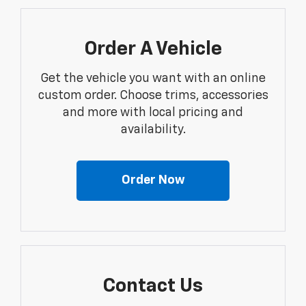
Order A Vehicle
Get the vehicle you want with an online
custom order. Choose trims, accessories
and more with local pricing and
availability.
Order Now
Contact Us