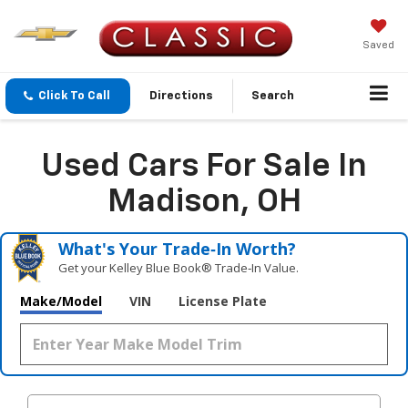
Saved
Click To Call
Directions
Search
Used Cars For Sale In
Madison, OH
What's Your Trade‑In Worth?
Get your Kelley Blue Book® Trade‑In Value.
Make/Model
VIN
License Plate