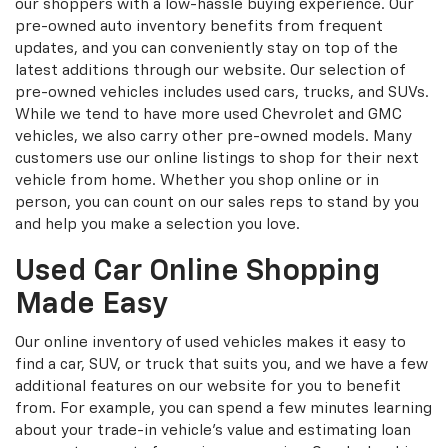
our shoppers with a low-hassle buying experience. Our
pre-owned auto inventory benefits from frequent
updates, and you can conveniently stay on top of the
latest additions through our website. Our selection of
pre-owned vehicles includes used cars, trucks, and SUVs.
While we tend to have more used Chevrolet and GMC
vehicles, we also carry other pre-owned models. Many
customers use our online listings to shop for their next
vehicle from home. Whether you shop online or in
person, you can count on our sales reps to stand by you
and help you make a selection you love.
Used Car Online Shopping
Made Easy
Our online inventory of used vehicles makes it easy to
find a car, SUV, or truck that suits you, and we have a few
additional features on our website for you to benefit
from. For example, you can spend a few minutes learning
about your trade-in vehicle’s value and estimating loan