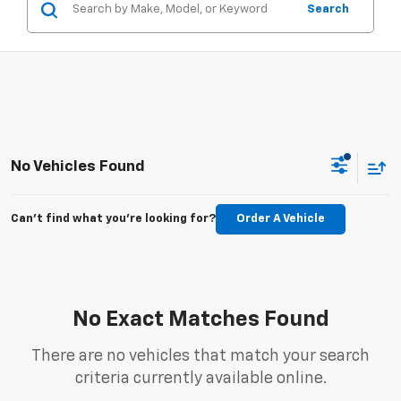
Search
No Vehicles Found
Can't find what you're looking for?
Order A Vehicle
No Exact Matches Found
There are no vehicles that match your search
criteria currently available online.