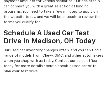
payment amounts for various scenarios. Our dealership
can connect you with a great selection of lending
programs. You need to take a few minutes to apply on
the website today, and we will be in touch to review the
terms you qualify for.
Schedule A Used Car Test
Drive In Madison, OH Today
Our used car inventory changes often, and you can find a
range of models from Chevy, GMC, and other automakers
when you shop with us today. Contact our sales office
today for more details about a specific used car or to
plan your test drive.