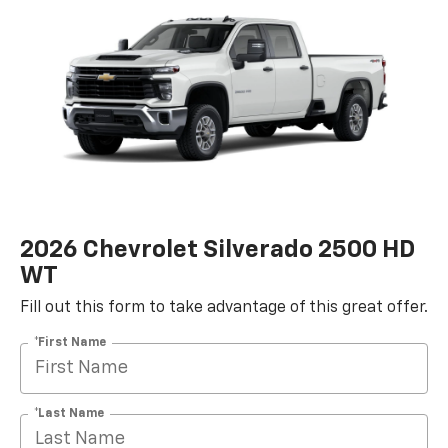
2026 Chevrolet Silverado 2500 HD
WT
Fill out this form to take advantage of this great offer.
*First Name
*Last Name