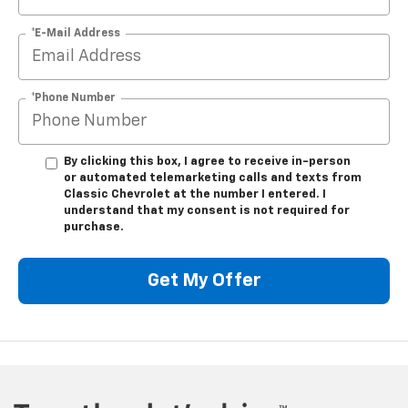
*E-Mail Address
*Phone Number
By clicking this box, I agree to receive in-person
or automated telemarketing calls and texts from
Classic Chevrolet at the number I entered. I
understand that my consent is not required for
purchase.
Get My Offer