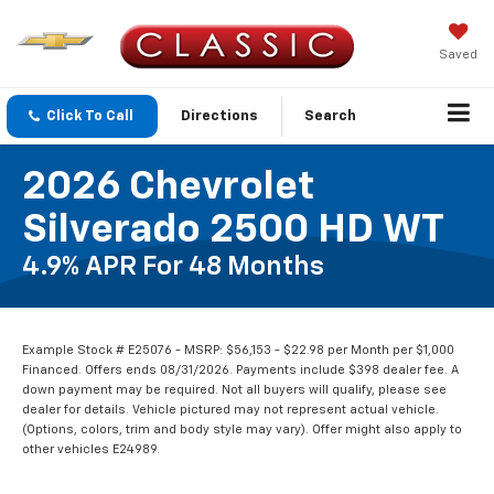
Saved
Click To Call
Directions
Search
2026 Chevrolet
Silverado 2500 HD WT
4.9% APR For 48 Months
Example Stock # E25076 - MSRP: $56,153 - $22.98 per Month per $1,000
Financed. Offers ends 08/31/2026. Payments include $398 dealer fee. A
down payment may be required. Not all buyers will qualify, please see
dealer for details. Vehicle pictured may not represent actual vehicle.
(Options, colors, trim and body style may vary). Offer might also apply to
other vehicles E24989.