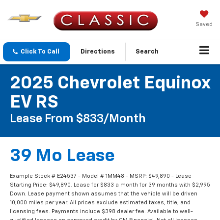
Saved
Click To Call
Directions
Search
2025 Chevrolet Equinox
EV RS
Lease From $833/month
39 Mo Lease
Example Stock # E24537 - Model # 1MM48 - MSRP: $49,890 - Lease
Starting Price: $49,890. Lease for $833 a month for 39 months with $2,995
Down. Lease payment shown assumes that the vehicle will be driven
10,000 miles per year. All prices exclude estimated taxes, title, and
licensing fees. Payments include $398 dealer fee. Available to well-