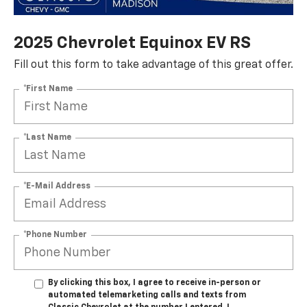
2025 Chevrolet Equinox EV RS
Fill out this form to take advantage of this great offer.
*First Name
*Last Name
*E-Mail Address
*Phone Number
By clicking this box, I agree to receive in-person or
automated telemarketing calls and texts from