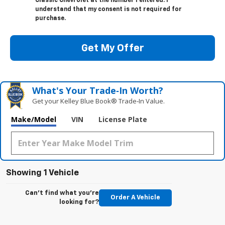
Classic Chevrolet at the number I entered. I
understand that my consent is not required for
purchase.
Get My Offer
What's Your Trade‑In Worth?
Get your Kelley Blue Book® Trade‑In Value.
Make/Model
VIN
License Plate
Showing 1 Vehicle
Can't find what you're
Order A Vehicle
looking for?