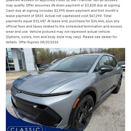
qualified lessees on approved credit by GM Financial. Not all lessees
may qualify. Offer assumes 6% down payment or $3,828 due at signing.
Cash due at signing includes $2,995 down payment and first month's
lease payment of $833. Actual net capitalized cost $47,293. Total
payments equal $32,487. At lease end, purchase for $24,446, plus any
official fees and taxes related to the scheduled termination and excess
wear and use. Vehicle pictured may not represent actual vehicle.
(Options, colors, trim and body style may vary). Please see dealer for
details. Offer Expires 08/31/2026.