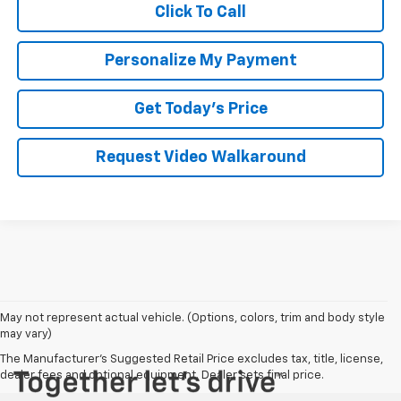
Click To Call
Personalize My Payment
Get Today's Price
Request Video Walkaround
May not represent actual vehicle. (Options, colors, trim and body style
may vary)
The Manufacturer's Suggested Retail Price excludes tax, title, license,
dealer fees and optional equipment. Dealer sets final price.