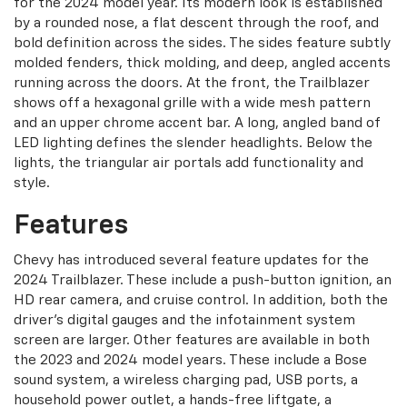
for the 2024 model year. Its modern look is established
by a rounded nose, a flat descent through the roof, and
bold definition across the sides. The sides feature subtly
molded fenders, thick molding, and deep, angled accents
running across the doors. At the front, the Trailblazer
shows off a hexagonal grille with a wide mesh pattern
and an upper chrome accent bar. A long, angled band of
LED lighting defines the slender headlights. Below the
lights, the triangular air portals add functionality and
style.
Features
Chevy has introduced several feature updates for the
2024 Trailblazer. These include a push-button ignition, an
HD rear camera, and cruise control. In addition, both the
driver’s digital gauges and the infotainment system
screen are larger. Other features are available in both
the 2023 and 2024 model years. These include a Bose
sound system, a wireless charging pad, USB ports, a
household power outlet, a hands-free liftgate, a