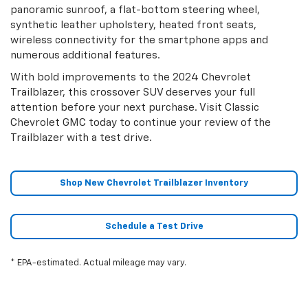
panoramic sunroof, a flat-bottom steering wheel,
synthetic leather upholstery, heated front seats,
wireless connectivity for the smartphone apps and
numerous additional features.
With bold improvements to the 2024 Chevrolet
Trailblazer, this crossover SUV deserves your full
attention before your next purchase. Visit Classic
Chevrolet GMC today to continue your review of the
Trailblazer with a test drive.
Shop New Chevrolet Trailblazer Inventory
Schedule a Test Drive
* EPA-estimated. Actual mileage may vary.