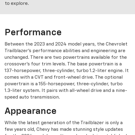
to explore.
Performance
Between the 2023 and 2024 model years, the Chevrolet
Trailblazer’s performance abilities and engineering are
unchanged. There are two powertrains available for the
crossover’s four trim levels. The base powertrain is a
137-horsepower, three-cylinder, turbo 1.2-liter engine. It
comes with a CVT and front-wheel drive. The optional
powertrain is a 155-horsepower, three-cylinder, turbo
1.3-liter system. It pairs with all-wheel drive and a nine-
speed auto transmission.
Appearance
While the latest generation of the Trailblazer is only a
few years old, Chevy has made stunning style updates