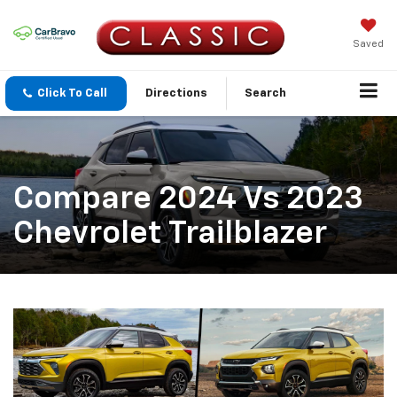
Saved
Click To Call
Directions
Search
Compare 2024 Vs 2023
Chevrolet Trailblazer