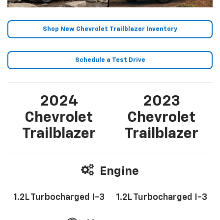
Shop New Chevrolet Trailblazer Inventory
Schedule a Test Drive
2024
2023
Chevrolet
Chevrolet
Trailblazer
Trailblazer
Engine
1.2L Turbocharged I-3
1.2L Turbocharged I-3