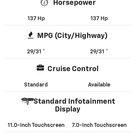
Horsepower
137 Hp
137 Hp
MPG (City/Highway)
29/31 *
29/31 *
Cruise Control
Standard
Available
Standard Infotainment
Display
11.0-Inch Touchscreen
7.0-Inch Touchscreen