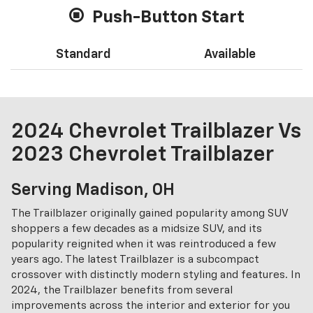
Push-Button Start
Standard
Available
2024 Chevrolet Trailblazer Vs
2023 Chevrolet Trailblazer
Serving Madison, OH
The Trailblazer originally gained popularity among SUV
shoppers a few decades as a midsize SUV, and its
popularity reignited when it was reintroduced a few
years ago. The latest Trailblazer is a subcompact
crossover with distinctly modern styling and features. In
2024, the Trailblazer benefits from several
improvements across the interior and exterior for you