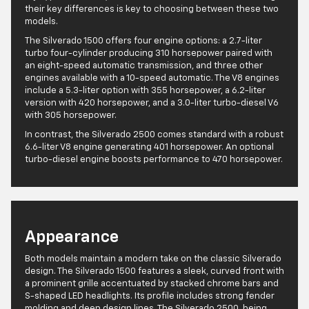
their key differences is key to choosing between these two
models.
The Silverado 1500 offers four engine options: a 2.7-liter
turbo four-cylinder producing 310 horsepower paired with
an eight-speed automatic transmission, and three other
engines available with a 10-speed automatic. The V8 engines
include a 5.3-liter option with 355 horsepower, a 6.2-liter
version with 420 horsepower, and a 3.0-liter turbo-diesel V6
with 305 horsepower.
In contrast, the Silverado 2500 comes standard with a robust
6.6-liter V8 engine generating 401 horsepower. An optional
turbo-diesel engine boosts performance to 470 horsepower.
Appearance
Both models maintain a modern take on the classic Silverado
design. The Silverado 1500 features a sleek, curved front with
a prominent grille accentuated by stacked chrome bars and
S-shaped LED headlights. Its profile includes strong fender
molding and deep design lines. The Silverado 2500, being