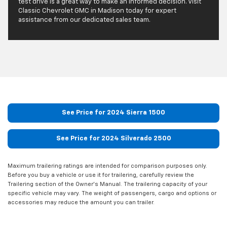
test drive is a great way to make an informed decision. Visit
Classic Chevrolet GMC in Madison today for expert
assistance from our dedicated sales team.
See Price for 2024 Sierra 1500
See Price for 2024 Silverado 2500
Maximum trailering ratings are intended for comparison purposes only.
Before you buy a vehicle or use it for trailering, carefully review the
Trailering section of the Owner’s Manual. The trailering capacity of your
specific vehicle may vary. The weight of passengers, cargo and options or
accessories may reduce the amount you can trailer.