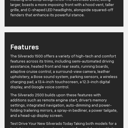
larger, boasts a more imposing front with a hood vent, taller
grille, and C-shaped LED headlights, alongside squared-off
fenders that enhance its powerful stance.
Features
The Silverado 1500 offers a variety of high-tech and comfort
features across its trims, including semi-automated driving
assistance, heated front and rear seats, running boards,
adaptive cruise control, a surround-view camera, leather
upholstery, a Bose sound system, parking sensors, a wireless
charging pad, a 13.4-inch touchscreen, a 12.3-inch digital
display, and Google voice control.
The Silverado 2500 builds upon these features with
additions such as remote engine start, driver’s memory
settings, integrated navigation, auto-dimming and power-
folding trailering mirrors, a spray-in bedliner, a power tailgate,
and a head-up display screen.
Test Drive Your New Silverado Today Taking both models for a