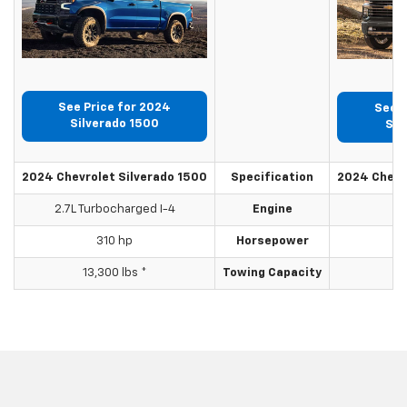
See Price for 2024
See P
Silverado 1500
Sil
2024 Chevrolet Silverado 1500
Specification
2024 Chevr
2.7L Turbocharged I-4
Engine
310 hp
Horsepower
13,300 lbs *
Towing Capacity
2