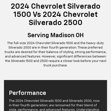
2024 Chevrolet Silverado
1500 Vs 2024 Chevrolet
Silverado 2500
Serving Madison OH
The full-size 2024 Chevrolet Silverado 1500 and the heavy-duty
Silverado 2500 are in their fourth generation. These preferred
trucks are desired for their balance of styling, strong performance,
and advanced features. However, significant differences between
the Silverado 1500 and 2500 require a closer look before your next
truck purchase.
Performance
The 2024 Chevrolet Silverado 1500 and Silverado 2500, now
in their fourth generation, are renowned for their blend of
style, performance, and advanced features. Understanding