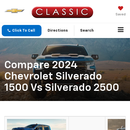
Saved
Click To Call
Directions
Search
Compare 2024
Chevrolet Silverado
1500 Vs Silverado 2500