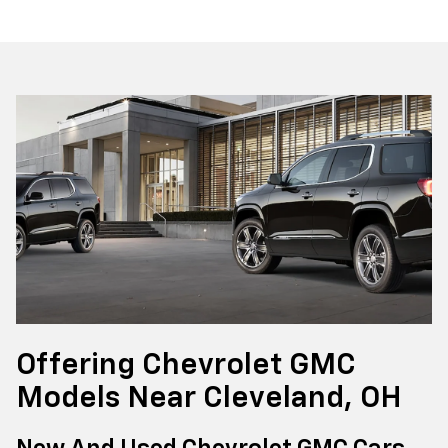
Offering Chevrolet GMC
Models Near Cleveland, OH