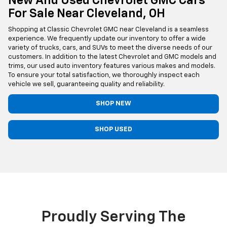
New And Used Chevrolet GMC Cars
For Sale Near Cleveland, OH
Shopping at Classic Chevrolet GMC near Cleveland is a seamless
experience. We frequently update our inventory to offer a wide
variety of trucks, cars, and SUVs to meet the diverse needs of our
customers. In addition to the latest Chevrolet and GMC models and
trims, our used auto inventory features various makes and models.
To ensure your total satisfaction, we thoroughly inspect each
vehicle we sell, guaranteeing quality and reliability.
SHOP NEW
SHOP USED
Proudly Serving The