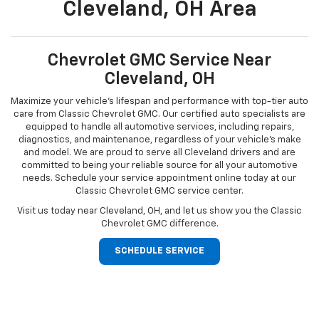
Cleveland, OH Area
Chevrolet GMC Service Near
Cleveland, OH
Maximize your vehicle’s lifespan and performance with top-tier auto
care from Classic Chevrolet GMC. Our certified auto specialists are
equipped to handle all automotive services, including repairs,
diagnostics, and maintenance, regardless of your vehicle’s make
and model. We are proud to serve all Cleveland drivers and are
committed to being your reliable source for all your automotive
needs. Schedule your service appointment online today at our
Classic Chevrolet GMC service center.
Visit us today near Cleveland, OH, and let us show you the Classic
Chevrolet GMC difference.
SCHEDULE SERVICE