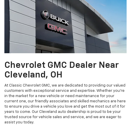
Chevrolet GMC Dealer Near
Cleveland, OH
At Classic Chevrolet GMC, we are dedicated to providing our valued
customers with exceptional service and expertise. Whether you’re
in the market for a new vehicle or need maintenance for your
current one, our friendly associates and skilled mechanics are here
to ensure you drive a vehicle you love and get the most out of it for
years to come. Our Cleveland auto dealership is proud to be your
trusted source for vehicle sales and service, and we are eager to
assist you today.