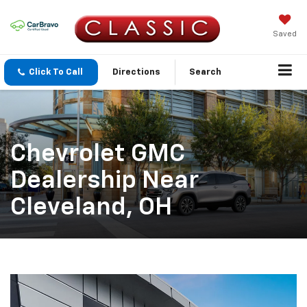
Saved
Click To Call
Directions
Search
Chevrolet GMC
Dealership Near
Cleveland, OH