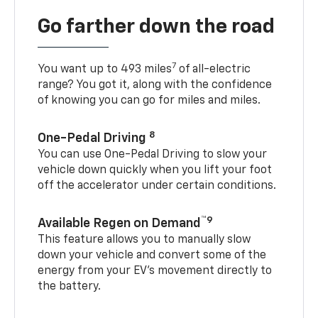
Go farther down the road
7
You want up to 493 miles
of all-electric
range? You got it, along with the confidence
of knowing you can go for miles and miles.
8
One-Pedal Driving
You can use One-Pedal Driving to slow your
vehicle down quickly when you lift your foot
off the accelerator under certain conditions.
™9
Available Regen on Demand
This feature allows you to manually slow
down your vehicle and convert some of the
energy from your EV’s movement directly to
the battery.