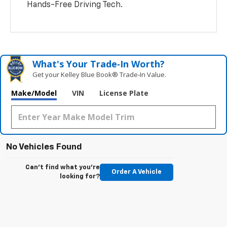
Hands-Free Driving Tech.
What's Your Trade‑In Worth?
Get your Kelley Blue Book® Trade‑In Value.
Make/Model
VIN
License Plate
No Vehicles Found
Can't find what you're
Order A Vehicle
looking for?