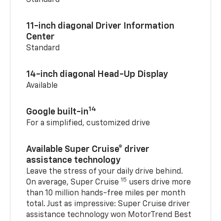
Standard
11-inch diagonal Driver Information
Center
Standard
14-inch diagonal Head-Up Display
Available
14
Google built-in
For a simplified, customized drive
Available Super Cruise® driver
assistance technology
Leave the stress of your daily drive behind.
15
On average, Super Cruise
users drive more
than 10 million hands-free miles per month
total. Just as impressive: Super Cruise driver
assistance technology won MotorTrend Best