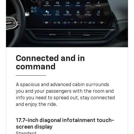
Connected and in
command
A spacious and advanced cabin surrounds
you and your passengers with the room and
info you need to spread out, stay connected
and enjoy the ride.
17.7-inch diagonal infotainment touch-
screen display