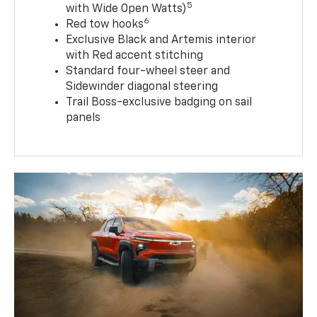
5
with Wide Open Watts)
6
Red tow hooks
Exclusive Black and Artemis interior
with Red accent stitching
Standard four-wheel steer and
Sidewinder diagonal steering
Trail Boss-exclusive badging on sail
panels