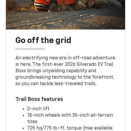
Go off the grid
An electrifying new era in off-road adventure
is here. The first-ever 2026 Silverado EV Trail
Boss brings unyielding capability and
groundbreaking technology to the forefront,
so you can tackle less-traveled trails.
Trail Boss features
2-inch lift
18-inch wheels with 35-inch all-terrain
tires
725 hp/775 lb.-ft. torque (max available