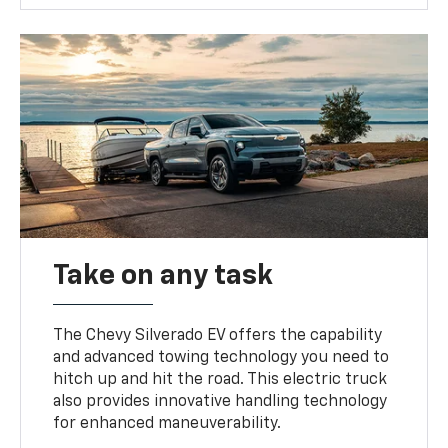
Take on any task
The Chevy Silverado EV offers the capability
and advanced towing technology you need to
hitch up and hit the road. This electric truck
also provides innovative handling technology
for enhanced maneuverability.