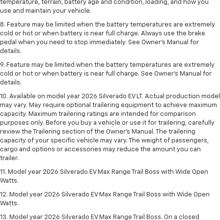
temperature, terrain, battery age and condition, loading, and how you
use and maintain your vehicle.
8. Feature may be limited when the battery temperatures are extremely
cold or hot or when battery is near full charge. Always use the brake
pedal when you need to stop immediately. See Owner’s Manual for
details.
9. Feature may be limited when the battery temperatures are extremely
cold or hot or when battery is near full charge. See Owner’s Manual for
details.
10. Available on model year 2026 Silverado EV LT. Actual production model
may vary. May require optional trailering equipment to achieve maximum
capacity. Maximum trailering ratings are intended for comparison
purposes only. Before you buy a vehicle or use it for trailering, carefully
review the Trailering section of the Owner’s Manual. The trailering
capacity of your specific vehicle may vary. The weight of passengers,
cargo and options or accessories may reduce the amount you can
trailer.
11. Model year 2026 Silverado EV Max Range Trail Boss with Wide Open
Watts.
12. Model year 2026 Silverado EV Max Range Trail Boss with Wide Open
Watts.
13. Model year 2026 Silverado EV Max Range Trail Boss. On a closed