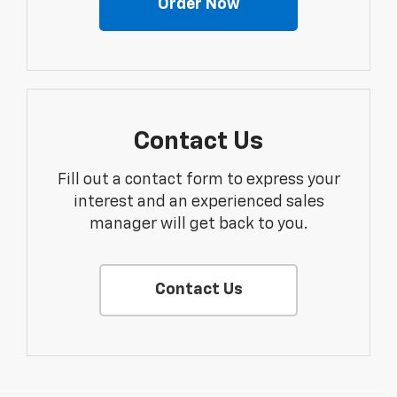
Order Now
Contact Us
Fill out a contact form to express your
interest and an experienced sales
manager will get back to you.
Contact Us