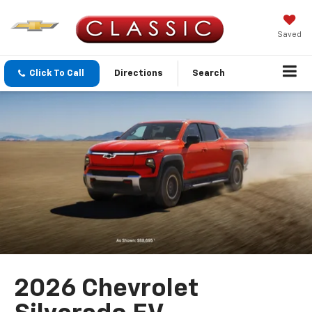
Saved
Click To Call
Directions
Search
2026 Chevrolet