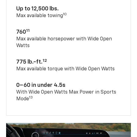
Up to 12,500 lbs.
10
Max available towing
11
760
Max available horsepower with Wide Open
Watts
12
775 lb.-ft.
Max available torque with Wide Open Watts
0–60 in under 4.5s
With Wide Open Watts Max Power in Sports
13
Mode