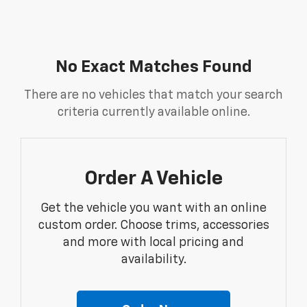
No Exact Matches Found
There are no vehicles that match your search
criteria currently available online.
Order A Vehicle
Get the vehicle you want with an online
custom order. Choose trims, accessories
and more with local pricing and
availability.