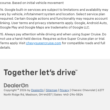
course. Based on initial vehicle movement
14. Google built-in services are subject to limitations and availability may
vary by vehicle, infotainment system and location. Select service plan
required. Certain Google actions and functionality may require account
linking. User terms and privacy statements apply. Google, Android Auto,
Google Play and Google Maps are trademarks of Google LLC.
15. Always pay attention while driving and when using Super Cruise. Do
not use a hand-held device. Requires active Super Cruise plan or trial.
Terms apply. Visit
chevysupercruise.com
for compatible roads and full
details.
Copyright © 2026
by
DealerOn
|
Sitemap
|
Privacy
| Classic Chevrolet
|
6277
North Ridge Rd,
Madison,
OH
44057
| Sales:
440-296-5824