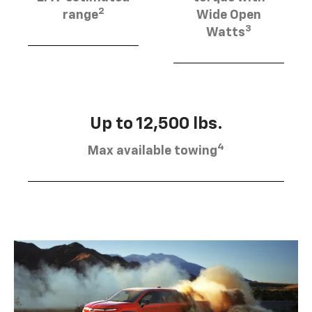
2
range
Wide Open
3
Watts
Up to 12,500 lbs.
4
Max available towing