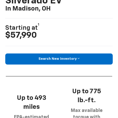
Silverado EV
In Madison, OH
1
Starting at
$57,990
Search New Inventory
Up to 775
Up to 493
lb.-ft.
miles
Max available
EPA-estimated
torque with