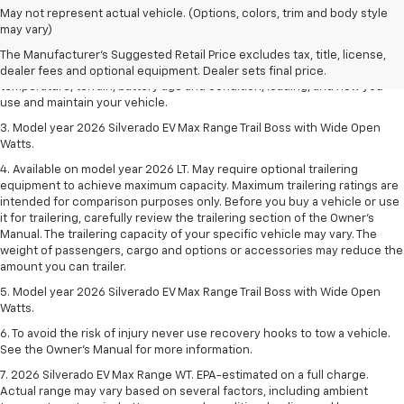
1. The Manufacturer's Suggested Retail Price excludes tax, title, license,
May not represent actual vehicle. (Options, colors, trim and body style
dealer fees and optional equipment. Dealer sets final price.
may vary)
2. 2026 Silverado EV Max Range WT. EPA-estimated on a full charge.
The Manufacturer's Suggested Retail Price excludes tax, title, license,
Actual range may vary based on several factors, including ambient
dealer fees and optional equipment. Dealer sets final price.
temperature, terrain, battery age and condition, loading, and how you
use and maintain your vehicle.
3. Model year 2026 Silverado EV Max Range Trail Boss with Wide Open
Watts.
4. Available on model year 2026 LT. May require optional trailering
equipment to achieve maximum capacity. Maximum trailering ratings are
intended for comparison purposes only. Before you buy a vehicle or use
it for trailering, carefully review the trailering section of the Owner’s
Manual. The trailering capacity of your specific vehicle may vary. The
weight of passengers, cargo and options or accessories may reduce the
amount you can trailer.
5. Model year 2026 Silverado EV Max Range Trail Boss with Wide Open
Watts.
6. To avoid the risk of injury never use recovery hooks to tow a vehicle.
See the Owner’s Manual for more information.
7. 2026 Silverado EV Max Range WT. EPA-estimated on a full charge.
Actual range may vary based on several factors, including ambient