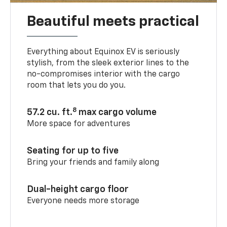
Beautiful meets practical
Everything about Equinox EV is seriously
stylish, from the sleek exterior lines to the
no-compromises interior with the cargo
room that lets you do you.
8
57.2 cu. ft.
max cargo volume
More space for adventures
Seating for up to five
Bring your friends and family along
Dual-height cargo floor
Everyone needs more storage