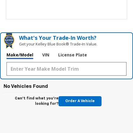
What's Your Trade‑In Worth?
Get your Kelley Blue Book® Trade‑In Value.
Make/Model
VIN
License Plate
No Vehicles Found
Can't find what you're
Order A Vehicle
looking for?