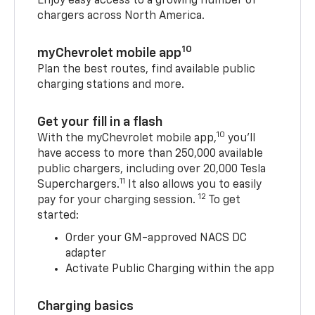
Enjoy easy access to a growing number of
chargers across North America.
10
myChevrolet mobile app
Plan the best routes, find available public
charging stations and more.
Get your fill in a flash
10
With the myChevrolet mobile app,
you’ll
have access to more than 250,000 available
public chargers, including over 20,000 Tesla
11
Superchargers.
It also allows you to easily
12
pay for your charging session.
To get
started:
Order your GM-approved NACS DC
adapter
Activate Public Charging within the app
Charging basics