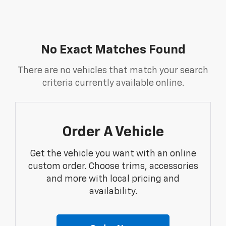
No Exact Matches Found
There are no vehicles that match your search
criteria currently available online.
Order A Vehicle
Get the vehicle you want with an online
custom order. Choose trims, accessories
and more with local pricing and
availability.