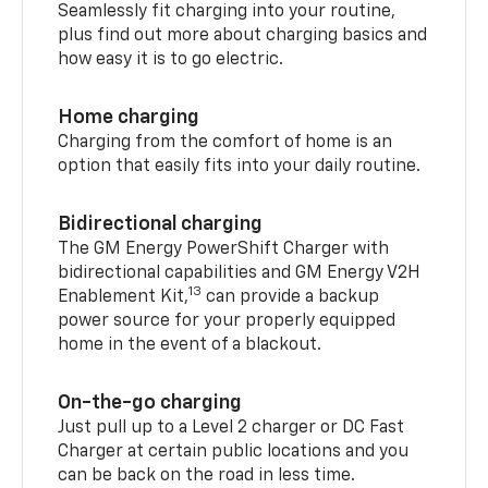
Seamlessly fit charging into your routine,
plus find out more about charging basics and
how easy it is to go electric.
Home charging
Charging from the comfort of home is an
option that easily fits into your daily routine.
Bidirectional charging
The GM Energy PowerShift Charger with
bidirectional capabilities and GM Energy V2H
13
Enablement Kit,
can provide a backup
power source for your properly equipped
home in the event of a blackout.
On-the-go charging
Just pull up to a Level 2 charger or DC Fast
Charger at certain public locations and you
can be back on the road in less time.