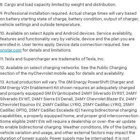
8. Cargo and load capacity limited by weight and distribution.
9. Professional installation required. Actual charge times will vary based
on battery starting state of charge, battery condition, output of charger,
vehicle settings and outside temperature.
10. Available on select Apple and Android devices. Service availability,
features and functionality vary by vehicle, device and the plan you are
enrolled in. User terms apply. Device data connection required. See
onstar.com
for details and limitations.
11. Tesla and Supercharger are trademarks of Tesla, Inc.
12. Available on select charging networks. See the Public Charging
section of the myChevrolet mobile app for details and availability.
13. Actual production will vary. The GM Energy PowerShift Charger and
GM Energy V2H Enablement Kit shown requires an adequately charged
and properly equipped GM EV (anticipated 24MY Silverado EV RST, 24MY
Silverado EV WT, 24MY Sierra EV Denali, 24MY Chevrolet Blazer EV, 24MY
Chevrolet Equinox EV, 24MY Cadillac LYRIQ, 25MY Cadillac LYRIQ, 25MY
Cadillac OPTIQ, 25MY Cadillac Escalade IQ) having bidirectional charging
capabilities, a properly equipped home, and proper grid interconnection.
Some eligible 24MY EVs will require a dealership or over-the-air update
to enable bidirectional charging. Weather conditions, life of the battery,
vehicle variation and usage, and other external factors may impact the
duration of power supply. Power supply may be interrupted. It is not