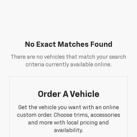
No Exact Matches Found
There are no vehicles that match your search
criteria currently available online.
Order A Vehicle
Get the vehicle you want with an online
custom order. Choose trims, accessories
and more with local pricing and
availability.