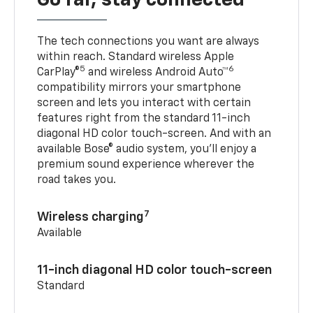
Go far, stay connected
The tech connections you want are always
within reach. Standard wireless Apple
5
6
CarPlay®
and wireless Android Auto™
compatibility mirrors your smartphone
screen and lets you interact with certain
features right from the standard 11-inch
diagonal HD color touch-screen. And with an
available Bose® audio system, you’ll enjoy a
premium sound experience wherever the
road takes you.
7
Wireless charging
Available
11-inch diagonal HD color touch-screen
Standard