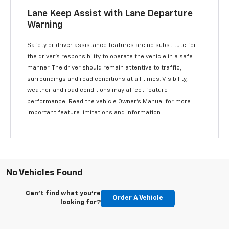
Lane Keep Assist with Lane Departure
Warning
Safety or driver assistance features are no substitute for
the driver’s responsibility to operate the vehicle in a safe
manner. The driver should remain attentive to traffic,
surroundings and road conditions at all times. Visibility,
weather and road conditions may affect feature
performance. Read the vehicle Owner’s Manual for more
important feature limitations and information.
No Vehicles Found
Can't find what you're
Order A Vehicle
looking for?