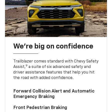
We’re big on confidence
Trailblazer comes standard with Chevy Safety
9
Assist,
a suite of six advanced safety and
driver assistance features that help you hit
the road with added confidence.
Forward Collision Alert and Automatic
Emergency Braking
Front Pedestrian Braking