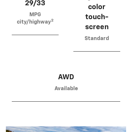
29/33
color
MPG
touch-
2
city/highway
screen
Standard
AWD
Available