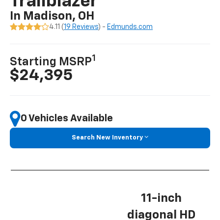
Trailblazer
In Madison, OH
4.11 (
19 Reviews
) -
Edmunds.com
1
Starting MSRP
$24,395
0 Vehicles Available
Search New Inventory
11-inch
diagonal HD