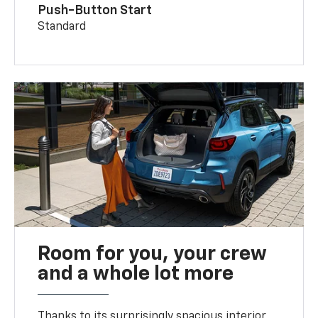
Push-Button Start
Standard
Room for you, your crew
and a whole lot more
Thanks to its surprisingly spacious interior,