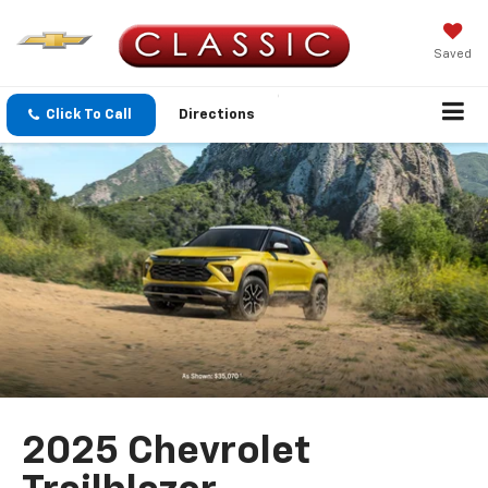
Saved
Click To Call
Directions
2025 Chevrolet