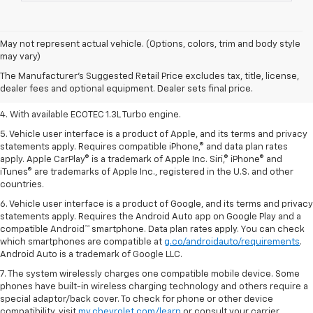
1. The Manufacturer’s Suggested Retail Price excludes tax, title, license,
May not represent actual vehicle. (Options, colors, trim and body style
dealer fees and optional equipment. Dealer sets the final price.
may vary)
2. EPA-estimated 29 MPG city/33 highway (1.3L FWD).
The Manufacturer's Suggested Retail Price excludes tax, title, license,
dealer fees and optional equipment. Dealer sets final price.
3. Requires ECOTEC 1.3L Turbo engine.
4. With available ECOTEC 1.3L Turbo engine.
5. Vehicle user interface is a product of Apple, and its terms and privacy
statements apply. Requires compatible iPhone,® and data plan rates
apply. Apple CarPlay® is a trademark of Apple Inc. Siri,® iPhone® and
iTunes® are trademarks of Apple Inc., registered in the U.S. and other
countries.
6. Vehicle user interface is a product of Google, and its terms and privacy
statements apply. Requires the Android Auto app on Google Play and a
compatible Android™ smartphone. Data plan rates apply. You can check
which smartphones are compatible at
g.co/androidauto/requirements
.
Android Auto is a trademark of Google LLC.
7. The system wirelessly charges one compatible mobile device. Some
phones have built-in wireless charging technology and others require a
special adaptor/back cover. To check for phone or other device
compatibility, visit
my.chevrolet.com/learn
or consult your carrier.