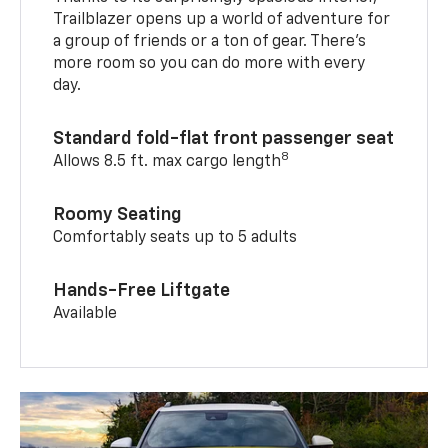
Trailblazer opens up a world of adventure for
a group of friends or a ton of gear. There’s
more room so you can do more with every
day.
Standard fold-flat front passenger seat
8
Allows 8.5 ft. max cargo length
Roomy Seating
Comfortably seats up to 5 adults
Hands-Free Liftgate
Available