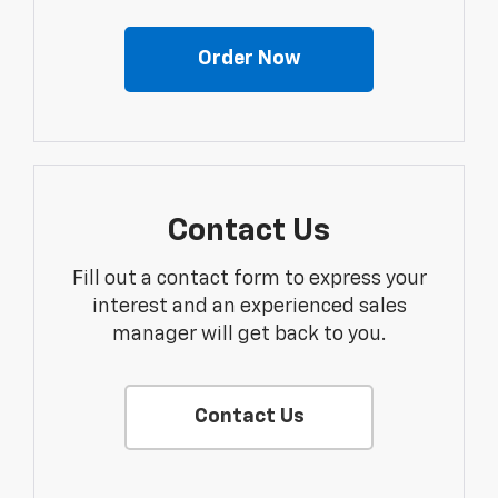
Order Now
Contact Us
Fill out a contact form to express your
interest and an experienced sales
manager will get back to you.
Contact Us