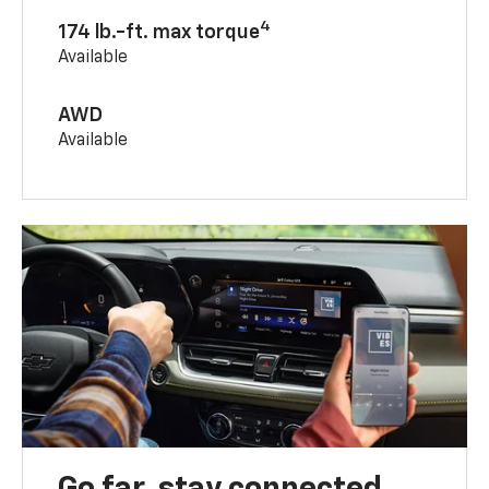
4
174 lb.-ft. max torque
Available
AWD
Available