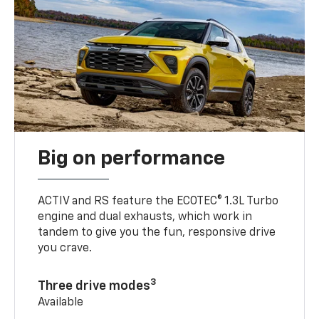
Big on performance
ACTIV and RS feature the ECOTEC® 1.3L Turbo
engine and dual exhausts, which work in
tandem to give you the fun, responsive drive
you crave.
3
Three drive modes
Available