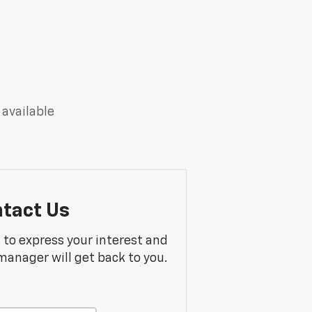
 available
tact Us
m to express your interest and
manager will get back to you.