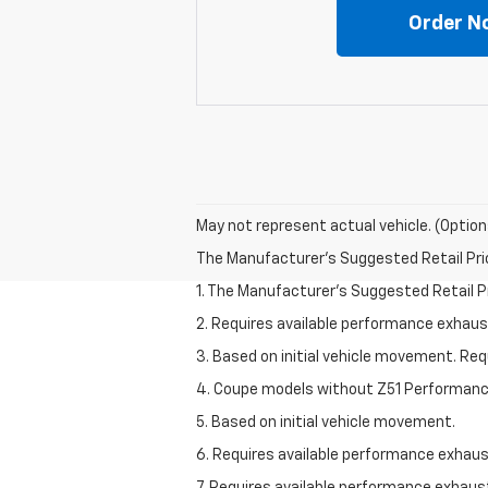
Order N
May not represent actual vehicle. (Option
The Manufacturer's Suggested Retail Price 
1. The Manufacturer’s Suggested Retail Pri
2. Requires available performance exhau
3. Based on initial vehicle movement. Re
4. Coupe models without Z51 Performan
5. Based on initial vehicle movement.
6. Requires available performance exhau
7. Requires available performance exhau