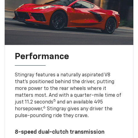
Performance
Stingray features a naturally aspirated V8
that’s positioned behind the driver, putting
more power to the rear wheels where it
matters most. And with a quarter-mile time of
5
just 11.2 seconds
and an available 495
6
horsepower,
Stingray gives any driver the
pulse-pounding ride they crave.
8-speed dual-clutch transmission