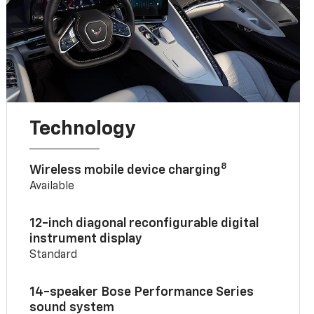
Technology
8
Wireless mobile device charging
Available
12-inch diagonal reconfigurable digital
instrument display
Standard
14-speaker Bose Performance Series
sound system