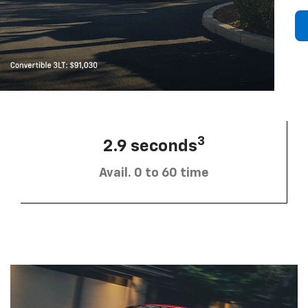
3
2.9 seconds
Avail. 0 to 60 time