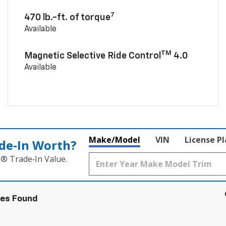
7
470 lb.-ft. of torque
Available
TM
Magnetic Selective Ride Control
4.0
Available
Make/Model
VIN
License P
de‑In Worth?
k® Trade‑In Value.
les Found