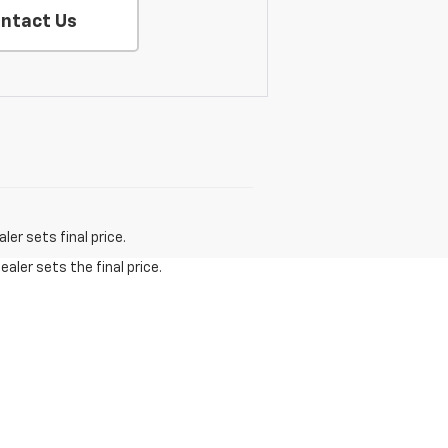
ntact Us
er sets final price.
aler sets the final price.