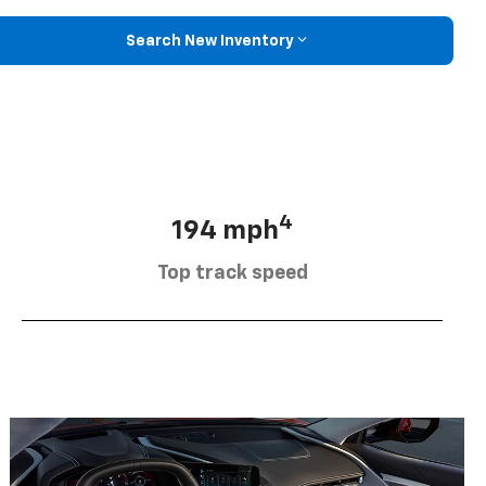
Search New Inventory
4
194 mph
Top track speed