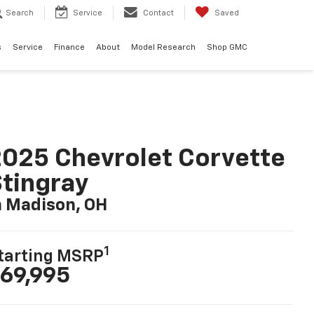
Search
Service
Contact
Saved
s
Service
Finance
About
Model Research
Shop GMC
025 Chevrolet Corvette
tingray
n Madison, OH
1
tarting MSRP
69,995