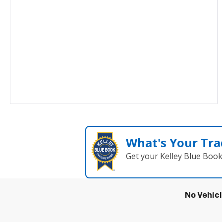
What's Your Tra
Get your Kelley Blue Boo
No Vehic