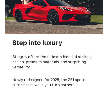
Step into luxury
Stingray offers the ultimate blend of striking
design, premium materials, and surprising
versatility.
Newly redesigned for 2025, the Z51 spoiler
turns heads while you turn corners.