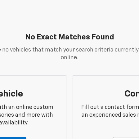
No Exact Matches Found
 no vehicles that match your search criteria currently
online.
ehicle
Con
ith an online custom
Fill out a contact for
sories and more with
an experienced sales 
vailability.