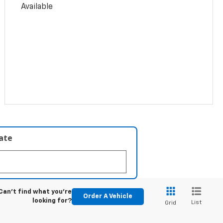
Available
late
Can't find what you're
Order A Vehicle
looking for?
List
Grid