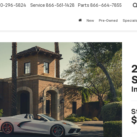
0-296-5824
Service
866-561-1428
Parts
866-664-7855
New
Pre-Owned
Special
2
S
I
S
$