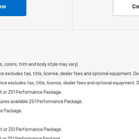
ow
Co
s, colors, trim and body style may vary)
excludes tax, title, license, dealer fees and optional equipment. Deal
ce excludes tax, title, license, dealer fees and optional equipment. De
st or Z51 Performance Package.
quires available Z51 Performance Package.
ce Package.
st or Z51 Performance Package.
st or Z51 Performance Package.