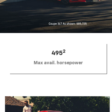
2
495
Max avail. horsepower