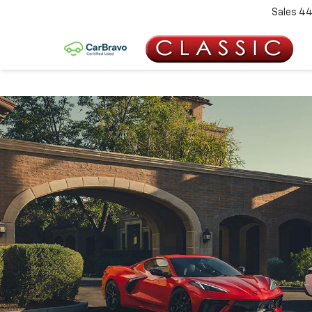
Sales
44