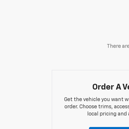
There are
Order A V
Get the vehicle you want w
order. Choose trims, acces
local pricing and a