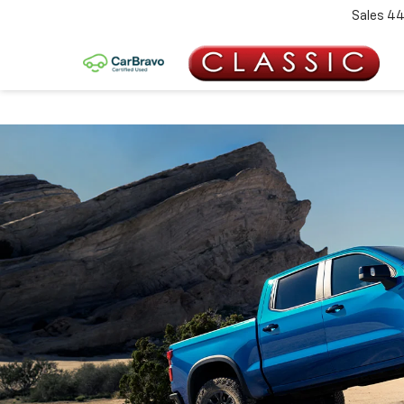
Sales
44