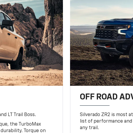
OFF ROAD A
nd LT Trail Boss.
Silverado ZR2 is most at
list of performance and
rque, the TurboMax
any trail.
urability. Torque on