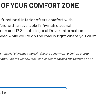
OF YOUR COMFORT ZONE
 functional interior offers comfort with
nd with an available 13.4-inch diagonal
en and 12.3-inch diagonal Driver Information
 need while you’re on the road is right where you want
 material shortages, certain features shown have limited or late
vailable. See the window label or a dealer regarding the features on an
late