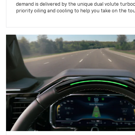
demand is delivered by the unique dual volute turbo
priority oiling and cooling to help you take on the to