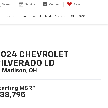
Search
Service
Contact
Saved
s
Service
Finance
About
Model Research
Shop GMC
2024 CHEVROLET
SILVERADO LD
n Madison, OH
1
tarting MSRP
38,795