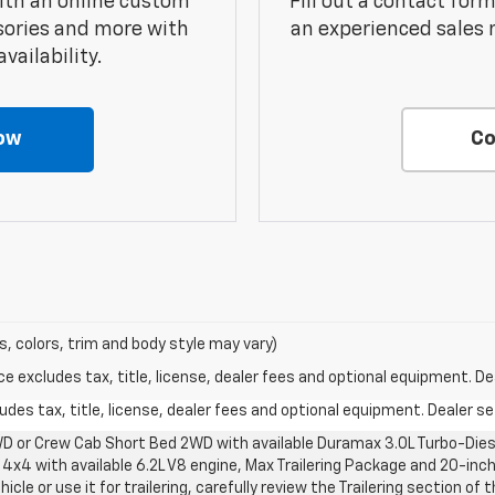
ith an online custom
Fill out a contact for
sories and more with
an experienced sales 
vailability.
ow
Co
s, colors, trim and body style may vary)
excludes tax, title, license, dealer fees and optional equipment. Deal
des tax, title, license, dealer fees and optional equipment. Dealer set
D or Crew Cab Short Bed 2WD with available Duramax 3.0L Turbo-Diese
4x4 with available 6.2L V8 engine, Max Trailering Package and 20-inch
cle or use it for trailering, carefully review the Trailering section of 