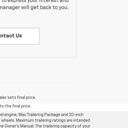
m to express your interest and
manager will get back to you.
ntact Us
er sets final price.
s the final price.
l engine, Max Trailering Package and 20-inch
 wheels. Maximum trailering ratings are intended
the Owner’s Manual. The trailering capacity of your