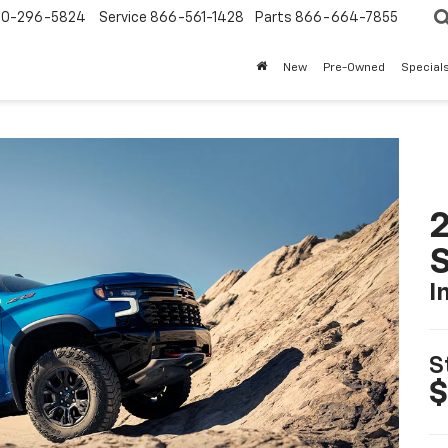
0-296-5824
Service
866-561-1428
Parts
866-664-7855
New
Pre-Owned
Special
I
S
$