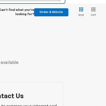
Can't find what you're
Order A Vehicle
looking for?
List
Grid
 available
tact Us