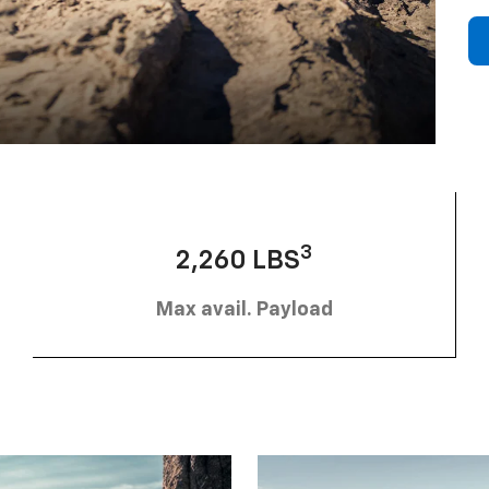
3
2,260 LBS
Max avail. Payload