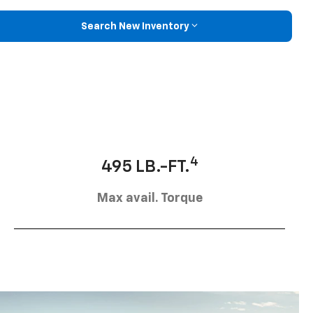
Search New Inventory
4
495 LB.-FT.
Max avail. Torque