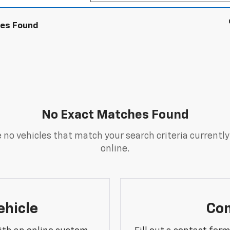
les Found
No Exact Matches Found
 no vehicles that match your search criteria currently
online.
ehicle
Con