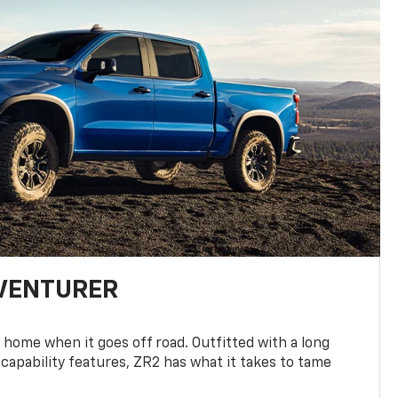
DVENTURER
 home when it goes off road. Outfitted with a long
 capability features, ZR2 has what it takes to tame