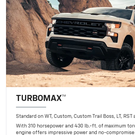
TURBOMAX™
Standard on WT, Custom, Custom Trail Boss, LT, RST a
With 310 horsepower and 430 lb.-ft. of maximum to
engine offers impressive power and no-compromise d