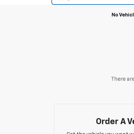
No Vehic
There are
Order A V