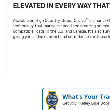
ELEVATED IN EVERY WAY THA
5
Available on High Country, Super Cruise
is a hands-f
technology that manages speed and steering on more
compatible roads in the U.S. and Canada. It’s also fu
giving you added comfort and confidence for those l
What's Your Tra
Get your Kelley Blue Boo