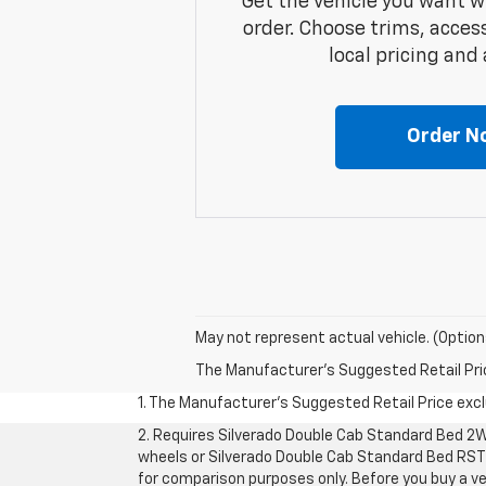
Get the vehicle you want w
order. Choose trims, acces
local pricing and a
Order N
May not represent actual vehicle. (Option
The Manufacturer's Suggested Retail Price 
1. The Manufacturer’s Suggested Retail Price exclu
2. Requires Silverado Double Cab Standard Bed 2W
wheels or Silverado Double Cab Standard Bed RST 
for comparison purposes only. Before you buy a vehi