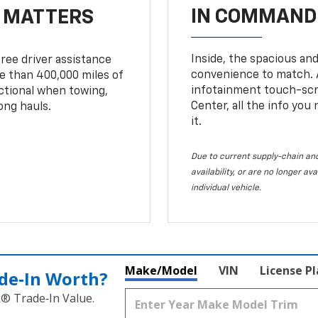
IN COMMAND 
T MATTERS
Inside, the spacious and
ree driver assistance
convenience to match. A
 than 400,000 miles of
infotainment touch-scre
nctional when towing,
Center, all the info you
ong hauls.
it.
Due to current supply-chain and
availability, or are no longer a
individual vehicle.
Make/Model
VIN
License P
de‑In Worth?
k® Trade‑In Value.