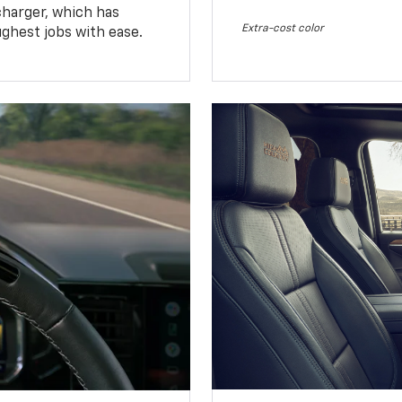
charger, which has
Extra-cost color
ughest jobs with ease.