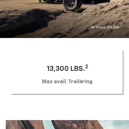
2
13,300 LBS.
Max avail. Trailering