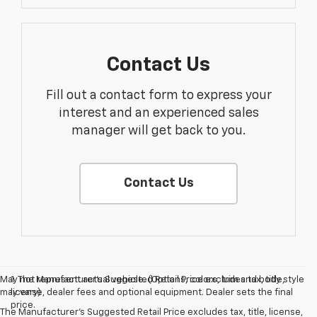
Contact Us
Fill out a contact form to express your
interest and an experienced sales
manager will get back to you.
Contact Us
May not represent actual vehicle. (Options, colors, trim and body style
1. The Manufacturer’s Suggested Retail Price excludes tax, title,
may vary)
license, dealer fees and optional equipment. Dealer sets the final
price.
The Manufacturer's Suggested Retail Price excludes tax, title, license,