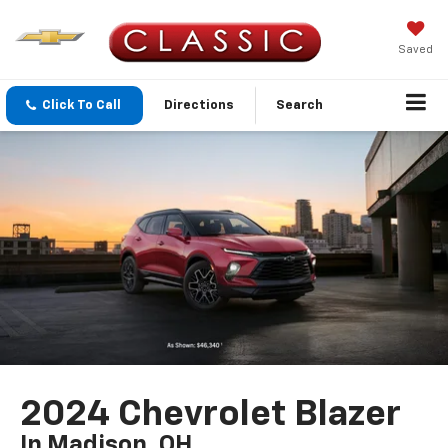
Saved
Click To Call
Directions
Search
2024 Chevrolet Blazer
In Madison, OH