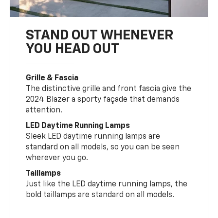
STAND OUT WHENEVER
YOU HEAD OUT
Grille & Fascia
The distinctive grille and front fascia give the
2024 Blazer a sporty façade that demands
attention.
LED Daytime Running Lamps
Sleek LED daytime running lamps are
standard on all models, so you can be seen
wherever you go.
Taillamps
Just like the LED daytime running lamps, the
bold taillamps are standard on all models.