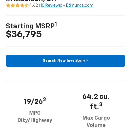
4.62 (
16 Reviews
) -
Edmunds.com
1
Starting MSRP
$36,795
Search New Inventory
64.2 cu.
2
19/26
3
ft.
MPG
Max Cargo
City/Highway
Volume