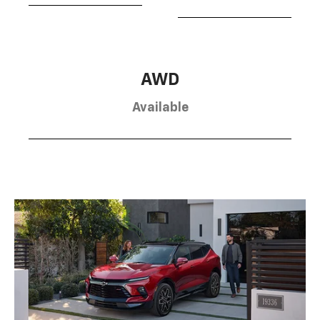
AWD
Available