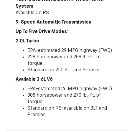
Twin-Clutch Advanced All-Wheel-Drive
System
Available On RS
9-Speed Automatic Transmission
6
Up To Five Drive Modes
2.0L Turbo
EPA-estimated 29 MPG highway (FWD)
228 horsepower and 258 lb.-ft. of
torque
Standard on 2LT, 3LT and Premier
Available 3.6L V6
EPA-estimated 26 MPG highway (FWD)
308 horsepower and 270 lb.-ft. of
torque
Standard on RS; available on 3LT and
Premier