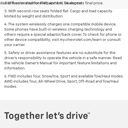
dealer fees and optional equipment. Dealer sets final price.
2. EPA estimated for FWD and 3.6L V6 engine.
3. With second-row seats folded flat. Cargo and load capacity
limited by weight and distribution.
4. The system wirelessly charges one compatible mobile device.
Some phones have built-in wireless charging technology and
others require a special adaptor/back cover. To check for phone or
other device compatibility, visit my.chevrolet.com/learn or consult
your carrier.
5. Safety or driver assistance features are no substitute for the
driver’s responsibility to operate the vehicle in a safe manner. Read
the vehicle Owner’s Manual for important feature limitations and
information.
6. FWD includes Tour, Snow/Ice, Sport and available Tow/Haul modes.
AWD includes Tour, All-Wheel Drive, Sport, Off-Road and Tow/Haul
modes.