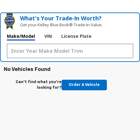
What's Your Trade‑In Worth?
Get your Kelley Blue Book® Trade‑In Value.
Make/Model
VIN
License Plate
No Vehicles Found
Can't find what you're
Order A Vehicle
looking for?