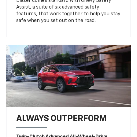
Blazer comes standard with Chevy Safety
Assist, a suite of six advanced safety
features, that work together to help you stay
safe when you set out on the road.
ALWAYS OUTPERFORM