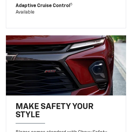
5
Adaptive Cruise Control
Available
MAKE SAFETY YOUR
STYLE