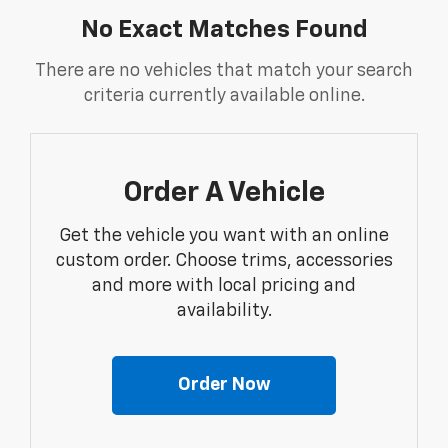
No Exact Matches Found
There are no vehicles that match your search
criteria currently available online.
Order A Vehicle
Get the vehicle you want with an online
custom order. Choose trims, accessories
and more with local pricing and
availability.
Order Now