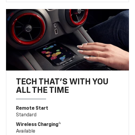
TECH THAT'S WITH YOU
ALL THE TIME
Remote Start
Standard
4
Wireless Charging
Available