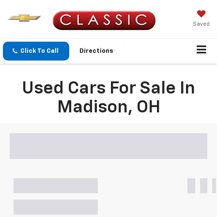
Saved
Click To Call
Directions
Used Cars For Sale In
Madison, OH