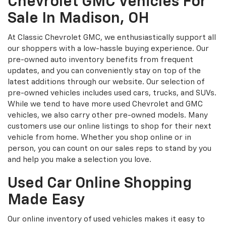
Chevrolet GMC Vehicles For
Sale In Madison, OH
At Classic Chevrolet GMC, we enthusiastically support all
our shoppers with a low-hassle buying experience. Our
pre-owned auto inventory benefits from frequent
updates, and you can conveniently stay on top of the
latest additions through our website. Our selection of
pre-owned vehicles includes used cars, trucks, and SUVs.
While we tend to have more used Chevrolet and GMC
vehicles, we also carry other pre-owned models. Many
customers use our online listings to shop for their next
vehicle from home. Whether you shop online or in
person, you can count on our sales reps to stand by you
and help you make a selection you love.
Used Car Online Shopping
Made Easy
Our online inventory of used vehicles makes it easy to