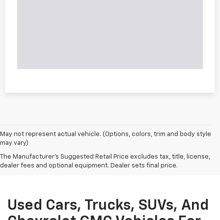
May not represent actual vehicle. (Options, colors, trim and body style
may vary)
The Manufacturer's Suggested Retail Price excludes tax, title, license,
dealer fees and optional equipment. Dealer sets final price.
Used Cars, Trucks, SUVs, And