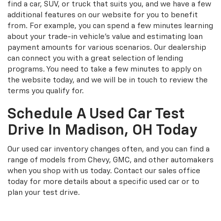
find a car, SUV, or truck that suits you, and we have a few
additional features on our website for you to benefit
from. For example, you can spend a few minutes learning
about your trade-in vehicle’s value and estimating loan
payment amounts for various scenarios. Our dealership
can connect you with a great selection of lending
programs. You need to take a few minutes to apply on
the website today, and we will be in touch to review the
terms you qualify for.
Schedule A Used Car Test
Drive In Madison, OH Today
Our used car inventory changes often, and you can find a
range of models from Chevy, GMC, and other automakers
when you shop with us today. Contact our sales office
today for more details about a specific used car or to
plan your test drive.