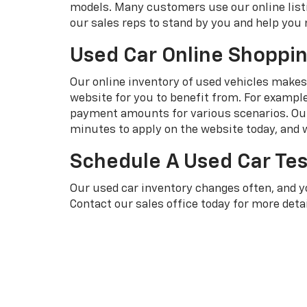
models. Many customers use our online listi
our sales reps to stand by you and help you 
Used Car Online Shoppi
Our online inventory of used vehicles makes i
website for you to benefit from. For exampl
payment amounts for various scenarios. Our 
minutes to apply on the website today, and w
Schedule A Used Car Tes
Our used car inventory changes often, and 
Contact our sales office today for more detai