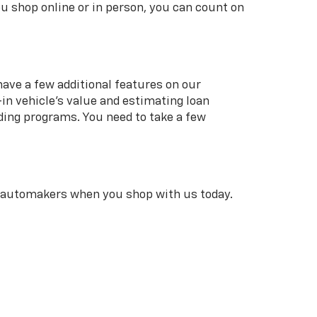
u shop online or in person, you can count on
 have a few additional features on our
in vehicle’s value and estimating loan
ding programs. You need to take a few
r automakers when you shop with us today.