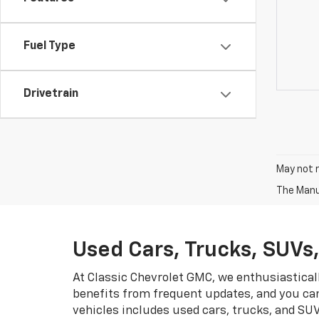
Fuel Type
Drivetrain
May not r
The Manuf
Used Cars, Trucks, SUVs
At Classic Chevrolet GMC, we enthusiastical
benefits from frequent updates, and you can
vehicles includes used cars, trucks, and SU