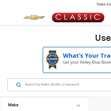
Sales
44
Use
What's Your Tra
Get your Kelley Blue Boo
Make