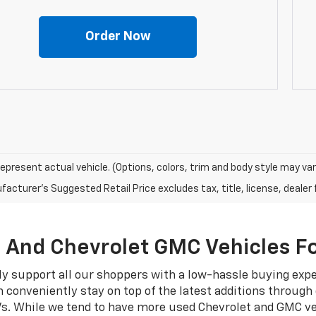
Order Now
epresent actual vehicle. (Options, colors, trim and body style may var
acturer's Suggested Retail Price excludes tax, title, license, dealer 
, And Chevrolet GMC Vehicles Fo
ly support all our shoppers with a low-hassle buying exp
 conveniently stay on top of the latest additions through
Vs. While we tend to have more used Chevrolet and GMC ve