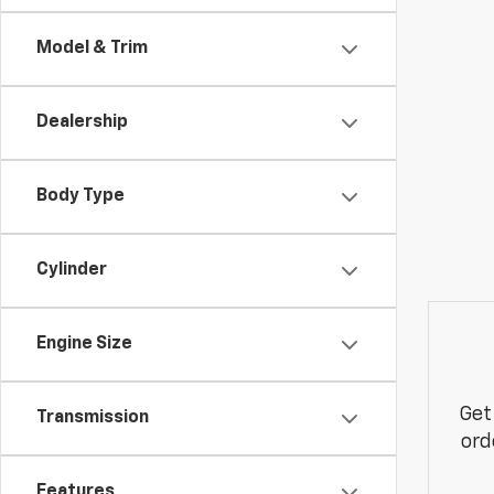
Model & Trim
Dealership
Body Type
Cylinder
Engine Size
Get
Transmission
ord
Features