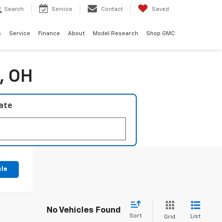
Search
Service
Contact
Saved
s
Service
Finance
About
Model Research
Shop GMC
, OH
late
cle
No Vehicles Found
Sort
List
Grid