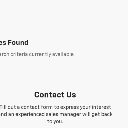
es Found
rch criteria currently available
Contact Us
Fill out a contact form to express your interest
and an experienced sales manager will get back
to you.