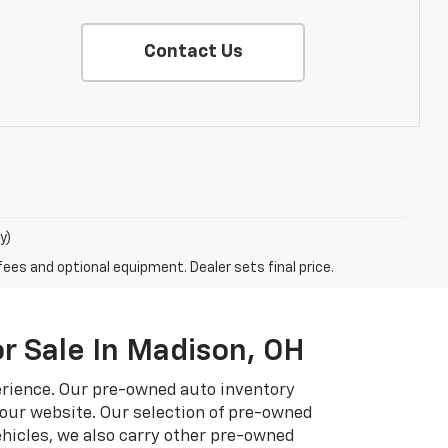
Contact Us
y)
fees and optional equipment. Dealer sets final price.
r Sale In Madison, OH
erience. Our pre-owned auto inventory
 our website. Our selection of pre-owned
hicles, we also carry other pre-owned