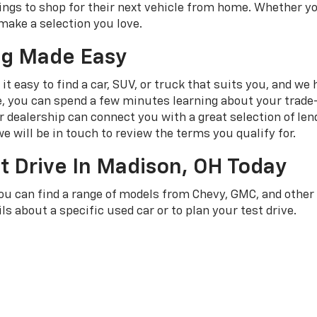
ngs to shop for their next vehicle from home. Whether yo
make a selection you love.
ng Made Easy
t easy to find a car, SUV, or truck that suits you, and we
e, you can spend a few minutes learning about your trade-
dealership can connect you with a great selection of len
e will be in touch to review the terms you qualify for.
t Drive In Madison, OH Today
you can find a range of models from Chevy, GMC, and othe
ls about a specific used car or to plan your test drive.