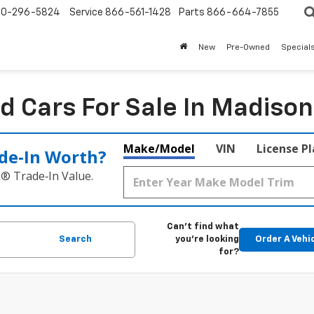
0-296-5824
Service
866-561-1428
Parts
866-664-7855
New
Pre-Owned
Special
d Cars For Sale In Madison
Make/Model
VIN
License P
de‑In Worth?
k® Trade‑In Value.
Can't find what
Search
you're looking
Order A Vehi
for?