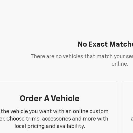
No Exact Match
There are no vehicles that match your sea
online.
Order A Vehicle
 the vehicle you want with an online custom
er. Choose trims, accessories and more with
local pricing and availability.