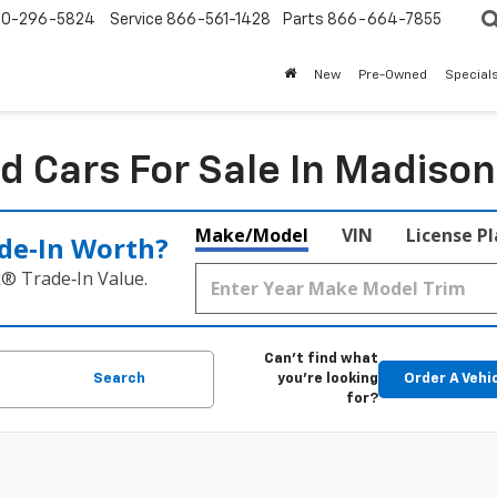
0-296-5824
Service
866-561-1428
Parts
866-664-7855
New
Pre-Owned
Special
d Cars For Sale In Madison
Make/Model
VIN
License P
de‑In Worth?
k® Trade‑In Value.
Can't find what
Search
you're looking
Order A Vehi
for?