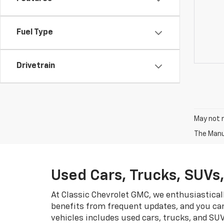
Fuel Type
Drivetrain
May not r
The Manuf
Used Cars, Trucks, SUVs
At Classic Chevrolet GMC, we enthusiastical
benefits from frequent updates, and you can
vehicles includes used cars, trucks, and SU