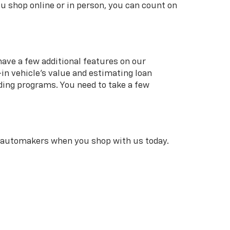
u shop online or in person, you can count on
 have a few additional features on our
in vehicle’s value and estimating loan
ding programs. You need to take a few
r automakers when you shop with us today.