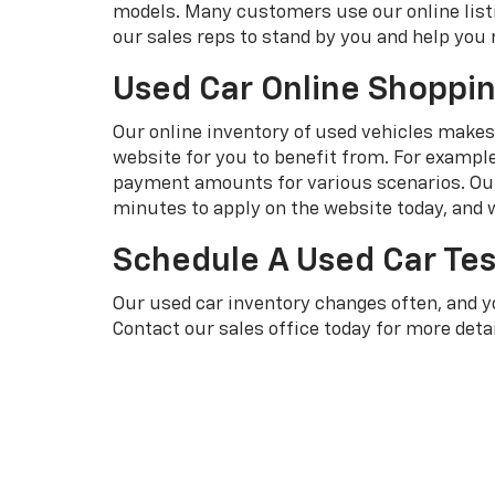
models. Many customers use our online listi
our sales reps to stand by you and help you 
Used Car Online Shoppi
Our online inventory of used vehicles makes i
website for you to benefit from. For exampl
payment amounts for various scenarios. Our 
minutes to apply on the website today, and w
Schedule A Used Car Tes
Our used car inventory changes often, and 
Contact our sales office today for more detai