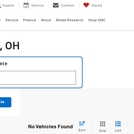
Search
Service
Contact
Saved
s
Service
Finance
About
Model Research
Shop GMC
, OH
late
cle
No Vehicles Found
Sort
List
Grid