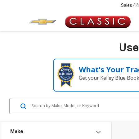
Sales
44
Use
What's Your Tra
Get your Kelley Blue Boo
Make