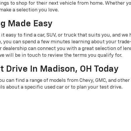
ngs to shop for their next vehicle from home. Whether yo
make a selection you love.
ng Made Easy
t easy to find a car, SUV, or truck that suits you, and we
e, you can spend a few minutes learning about your trade-
dealership can connect you with a great selection of len
e will be in touch to review the terms you qualify for.
t Drive In Madison, OH Today
you can find a range of models from Chevy, GMC, and othe
ls about a specific used car or to plan your test drive.