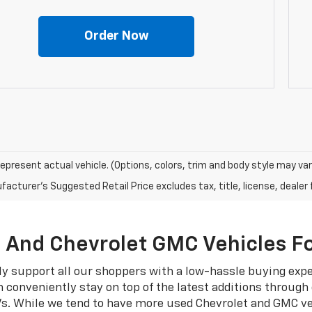
Order Now
epresent actual vehicle. (Options, colors, trim and body style may var
acturer's Suggested Retail Price excludes tax, title, license, dealer 
, And Chevrolet GMC Vehicles Fo
ly support all our shoppers with a low-hassle buying exp
 conveniently stay on top of the latest additions through
Vs. While we tend to have more used Chevrolet and GMC ve