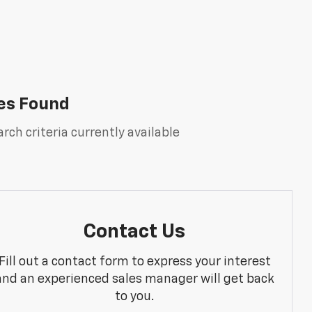
es Found
rch criteria currently available
Contact Us
Fill out a contact form to express your interest
and an experienced sales manager will get back
to you.