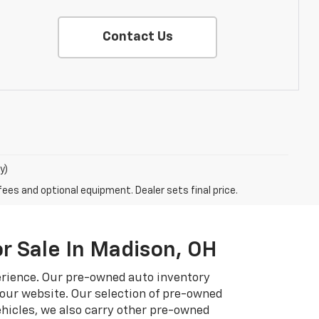
Contact Us
y)
fees and optional equipment. Dealer sets final price.
r Sale In Madison, OH
erience. Our pre-owned auto inventory
 our website. Our selection of pre-owned
hicles, we also carry other pre-owned