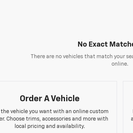
No Exact Match
There are no vehicles that match your sea
online.
Order A Vehicle
 the vehicle you want with an online custom
er. Choose trims, accessories and more with
local pricing and availability.