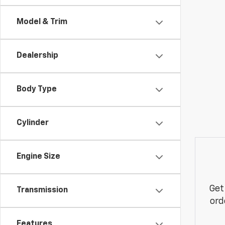
Model & Trim
Dealership
Body Type
Cylinder
Engine Size
Get
Transmission
ord
Features