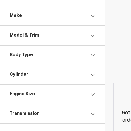
Make
Model & Trim
Body Type
Cylinder
Engine Size
Get
Transmission
ord