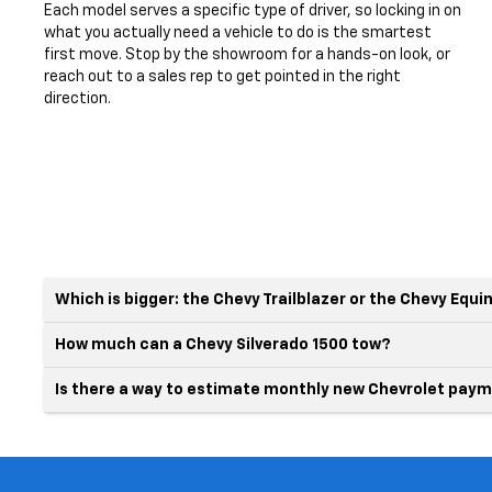
Each model serves a specific type of driver, so locking in on
what you actually need a vehicle to do is the smartest
first move. Stop by the showroom for a hands-on look, or
reach out to a sales rep to get pointed in the right
direction.
Which is bigger: the Chevy Trailblazer or the Chevy Equi
How much can a Chevy Silverado 1500 tow?
Is there a way to estimate monthly new Chevrolet paym