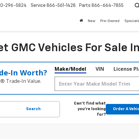
0-296-5824
Service
866-561-1428
Parts
866-664-7855
New
Pre-Owned
Special
t GMC Vehicles For Sale I
Make/Model
VIN
License P
de‑In Worth?
k® Trade‑In Value.
Can't find what
Search
you're looking
Order A Vehi
for?