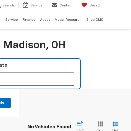
Search
Service
Contact
Saved
s
Service
Finance
About
Model Research
Shop GMC
n Madison, OH
late
cle
No Vehicles Found
Sort
List