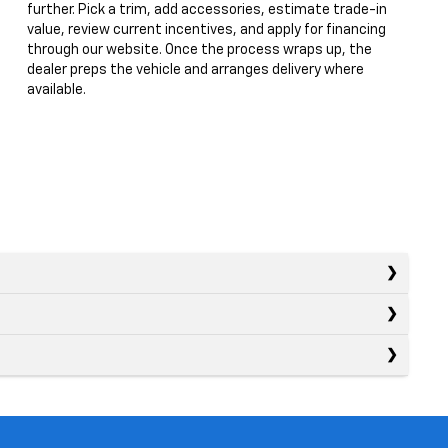
further. Pick a trim, add accessories, estimate trade-in
value, review current incentives, and apply for financing
through our website. Once the process wraps up, the
dealer preps the vehicle and arranges delivery where
available.