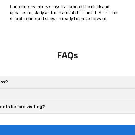
Our online inventory stays live around the clock and
updates regularly as fresh arrivals hit the lot. Start the
search online and show up ready to move forward.
FAQs
nox?
ents before visiting?