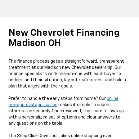
New Chevrolet Financing
Madison OH
The finance process gets a straightforward, transparent
treatment at our Madison new Chevrolet dealership. Our
finance specialists work one-on-one with each buyer to
understand their situation, lay out real options, and build a
plan that aligns with their goals.
Prefer to handle the early steps from home? Our
online
pre-approval application
makes it simple to submit
information securely. Once reviewed, the team follows up
with a personalized set of options and clear answers to
any questions on the table.
The Shop Click Drive tool takes online shopping even