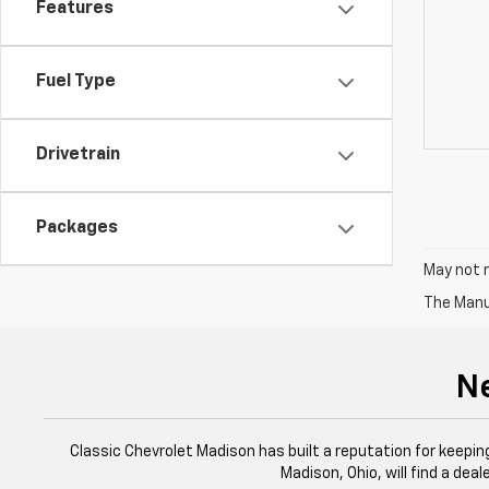
Features
Fuel Type
Drivetrain
Packages
May not r
The Manuf
Ne
Classic Chevrolet Madison has built a reputation for keeping
Madison, Ohio, will find a dea