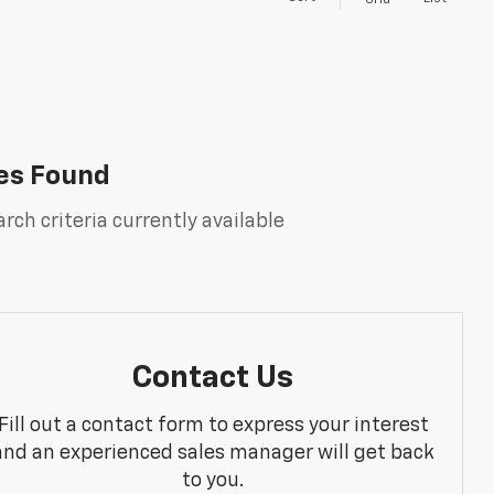
Grid
es Found
rch criteria currently available
Contact Us
Fill out a contact form to express your interest
and an experienced sales manager will get back
to you.