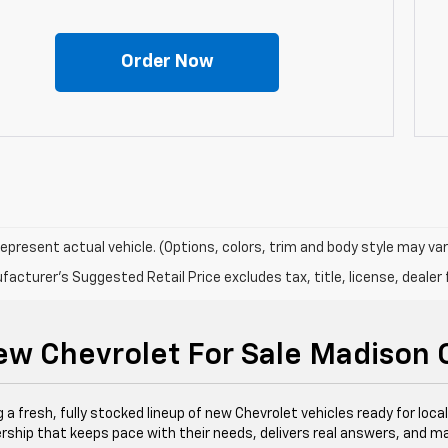
Order Now
epresent actual vehicle. (Options, colors, trim and body style may var
acturer's Suggested Retail Price excludes tax, title, license, dealer 
w Chevrolet For Sale Madison
 a fresh, fully stocked lineup of new Chevrolet vehicles ready for loca
lership that keeps pace with their needs, delivers real answers, and ma