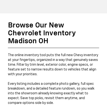
Browse Our New
Chevrolet Inventory
Madison OH
The online inventory tool puts the full new Chevy inventory
at your fingertips, organized in a way that genuinely saves
time. Filter by trim level, exterior color, engine specs, or
feature set to narrow results down to vehicles that align
with your priorities.
Every listing includes a complete photo gallery, full spec
breakdown, and a detailed feature rundown, so you walk
into the showroom already knowing exactly what to
expect. Save top picks, revisit them anytime, and
compare options side by side.