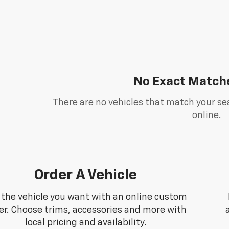
No Exact Match
There are no vehicles that match your sea
online.
Order A Vehicle
 the vehicle you want with an online custom
er. Choose trims, accessories and more with
local pricing and availability.