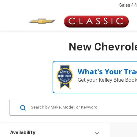
Sales
44
New Chevrole
What's Your Tra
Get your Kelley Blue Boo
Availability