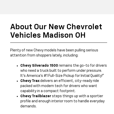
About Our New Chevrolet
Vehicles Madison OH
Plenty of new Chevy models have been pulling serious
attention from shoppers lately, including:
Chevy Silverado 1500
remains the go-to for drivers
who need a truck built to perform under pressure.
It’s America’s #1 Full-Size Pickup for Initial Quality!*
Chevy Trax
delivers an efficient, city-ready ride
packed with modern tech for drivers who want
capability in a compact footprint.
Chevy Trailblazer
steps things up with a sportier
profile and enough interior room to handle everyday
demands.