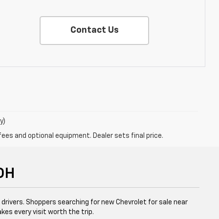
Contact Us
y)
fees and optional equipment. Dealer sets final price.
 OH
l drivers. Shoppers searching for new Chevrolet for sale near
kes every visit worth the trip.